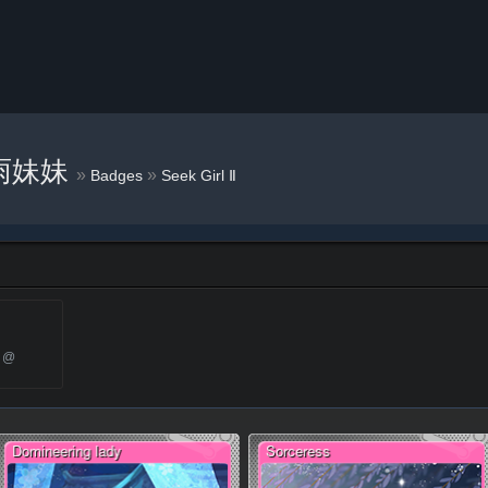
雨妹妹
»
»
Badges
Seek Girl Ⅱ
1 @