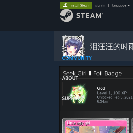
Install Steam
sign in
|
language
STORE
泪汪汪的时
COMMUNITY
Seek Girl Ⅱ Foil Badge
ABOUT
God
Level 1, 100 XP
SUPPORT
Unlocked Feb 5, 202
6:34am