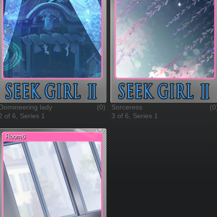
Domineering lady
(0)
Sorceress
(0
2 of 6, Series 1
3 of 6, Series 1