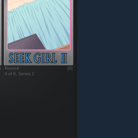
)
Room4
(0)
4 of 6, Series 1