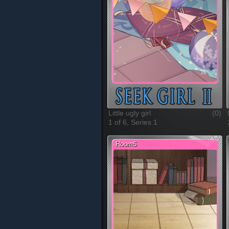
Little ugly girl
(0)
1 of 6, Series 1