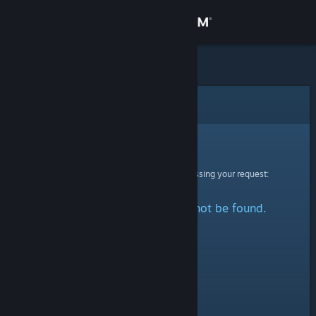
Sign in
Store
Community
Error
About
Sorry!
An error was encountered while processing your request:
Support
The specified profile could not be found.
Change language
Get the Steam Mobile App
View desktop website