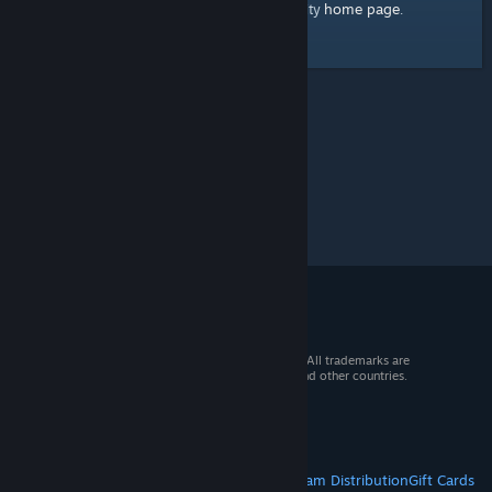
home page
Here's a link to the Steam Community
.
© 2026 Valve Corporation. All rights reserved. All trademarks are
property of their respective owners in the US and other countries.
VAT included in all prices where applicable.
Get Mobile Apps
STEAM
About Steam
Steam SSA
Steamworks
Steam Distribution
Gift Cards