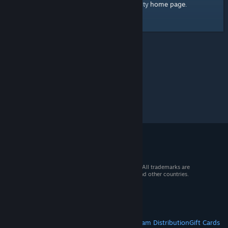
home page
Here's a link to the Steam Community
.
© 2026 Valve Corporation. All rights reserved. All trademarks are
property of their respective owners in the US and other countries.
VAT included in all prices where applicable.
Get Mobile Apps
STEAM
About Steam
Steam SSA
Steamworks
Steam Distribution
Gift Cards