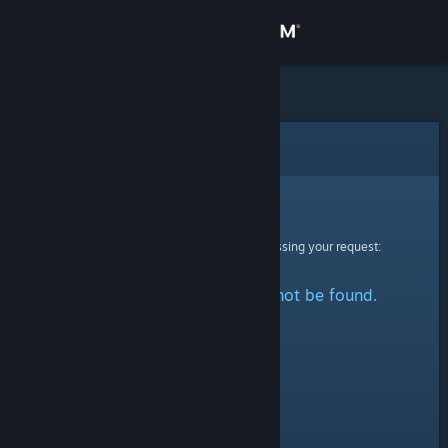
Sign in
Store
Community
Error
About
Sorry!
An error was encountered while processing your request:
Support
The specified profile could not be found.
Change language
Get the Steam Mobile App
View desktop website