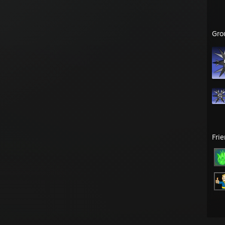
Gro
Fri