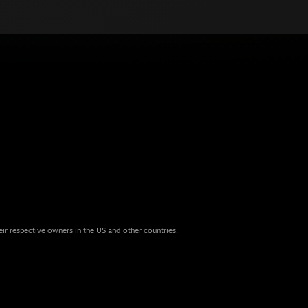
eir respective owners in the US and other countries.