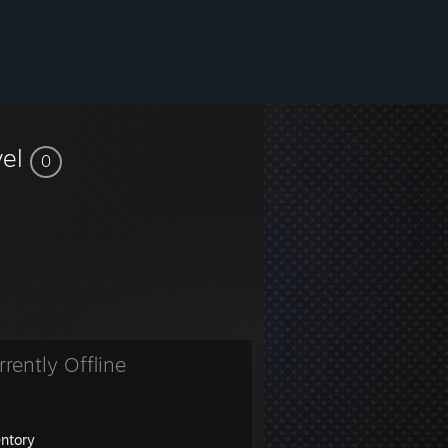
vel
0
rrently Offline
entory