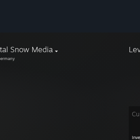
tal Snow Media
Le
ermany
Cu
Inv