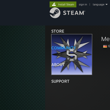
Install Steam
sign in
|
language
STORE
Me
G
COMMUNITY
ABOUT
SUPPORT