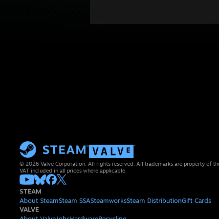
© 2026 Valve Corporation. All rights reserved. All trademarks are property of th
VAT included in all prices where applicable.
STEAM
About Steam
Steam SSA
Steamworks
Steam Distribution
Gift Cards
VALVE
About Valve
Jobs
Hardware
Recycling