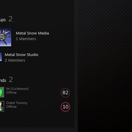
2
ups
Metal Snow Media
1 Members
Metal Snow Studio
2 Members
2
ends
Irrl (Lichtimon)
82
Offline
Onkel Tommy
10
Offline