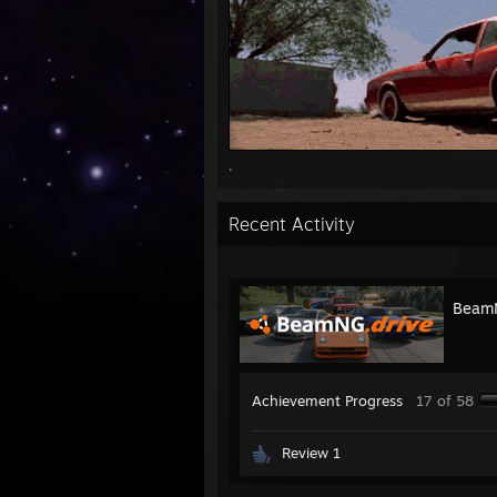
.
Recent Activity
BeamN
Achievement Progress
17 of 58
Review 1