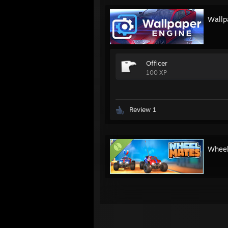
Wallp
Officer
100 XP
Review 1
Whee