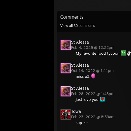
Comments
View all
30
comments
St Alessa
Feb 4, 2025 @ 12:22pm
My favorite food tycoon
St Alessa
Oct 14, 2022 @ 1:11pm
miss u2
St Alessa
Feb 28, 2022 @ 1:43pm
just love you
Towa
Feb 23, 2022 @ 8:59am
sup