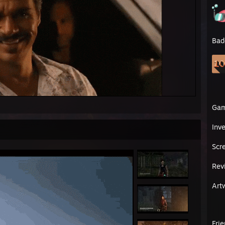
Bad
Ga
Inv
Scr
Rev
Art
Fri