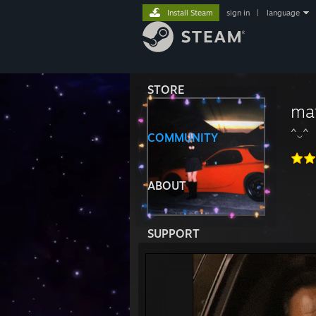
Install Steam
sign in
|
language
STORE
ma
^‿^
COMMUNITY
ABOUT
SUPPORT