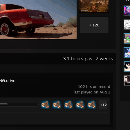
+ 126
3.1 hours past 2 weeks
G.drive
102 hrs on record
last played on Aug 2
+12