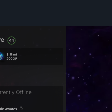
vel
44
Brilliant
200 XP
rrently Offline
5
file Awards