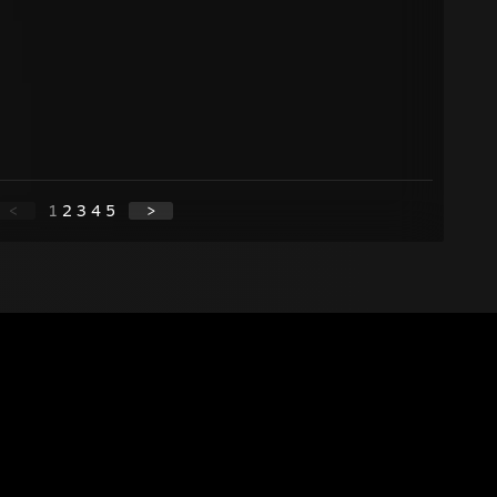
<
1
2
3
4
5
>