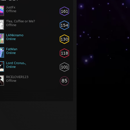
JustFx
161
Offline
!Tea, Coffee or Me?
154
Offline
LANkinamo
130
Online
FatMan
118
Online
Lord Cronusܢ
101
Online
RICELOVER123
85
Offline