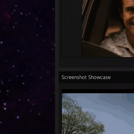
.
Screenshot Showcase