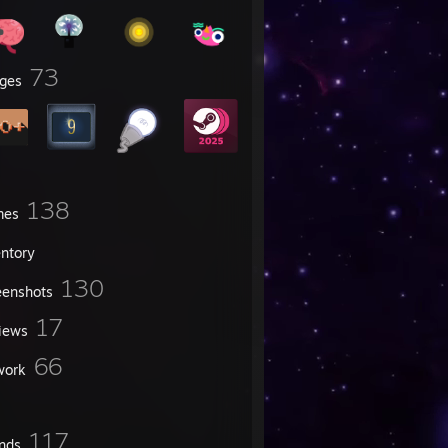
73
ges
138
mes
entory
130
eenshots
17
iews
66
work
117
ends