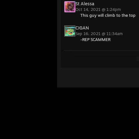
St Alessa
Oct 14, 2021 @ 1:24pm
This guy will climb to the top
CIGAN
Sep 16, 2021 @ 11:34am
-REP SCAMMER