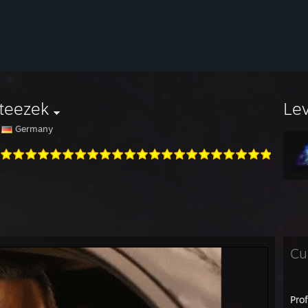
teezek
Le
Germany
Cu
Pro