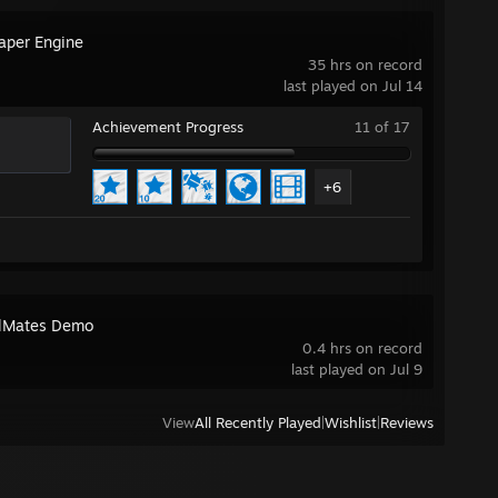
aper Engine
35 hrs on record
last played on Jul 14
Achievement Progress
11 of 17
+6
lMates Demo
0.4 hrs on record
last played on Jul 9
View
All Recently Played
|
Wishlist
|
Reviews