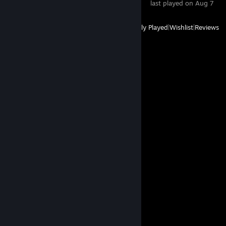
last played on Aug 7
View
All Recently Played
|
Wishlist
|
Reviews