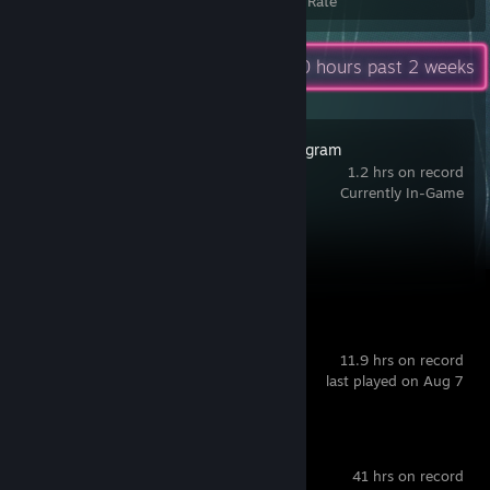
Achievements
Avg. Game Completion Rate
Recent Activity
20 hours past 2 weeks
Dyson Sphere Program
1.2 hrs on record
Currently In-Game
Achievement Progress
1 of 128
FarSky
11.9 hrs on record
last played on Aug 7
Home Design 3D
41 hrs on record