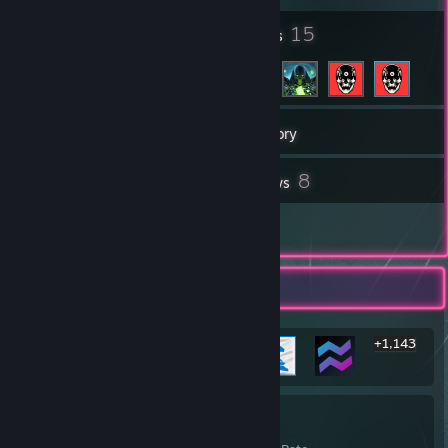
8
15
Badges
Friends
427
Games
Inventory
4
8
Workshop Items
Reviews
1
Guides
Rarest Achievement Showcase
+1,143
1,149
21%