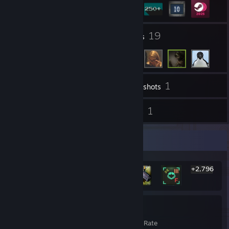
1
19
Groups
Friends
1
Inventory
Screenshots
42
1
Reviews
Guides
Rarest Achievement Showcase
+2,796
2,802
25%
Achievements
Avg. Game Completion Rate