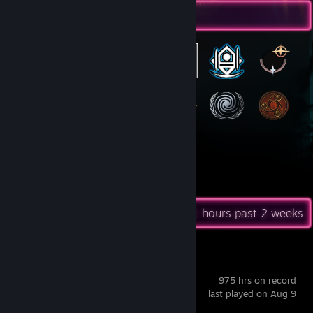
Badge Collector
33
68
Total Badges Earned
Game Cards
Recent Activity
37.1 hours past 2 weeks
Stellaris
975 hrs on record
last played on Aug 9