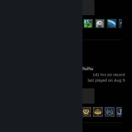
Galaxy Silver
500 XP
Achievement Progress
49 of 219
Screenshots 2
Review 1
Worshippers of Cthulhu
141 hrs on record
last played on Aug 9
High Priest’s Insignia
500 XP
Achievement Progress
35 of 42
Screenshot 1
Review 1