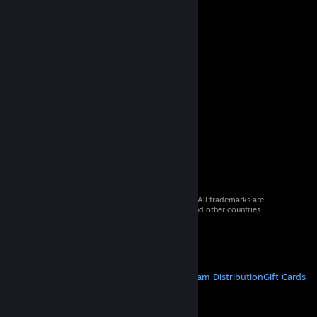
© 2026 Valve Corporation. All rights reserved. All trademarks are
property of their respective owners in the US and other countries.
VAT included in all prices where applicable.
Get Mobile Apps
STEAM
About Steam
Steam SSA
Steamworks
Steam Distribution
Gift Cards
VALVE
About Valve
Jobs
Hardware
Recycling
LEGAL