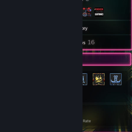
255
Games
Inventory
10
16
Screenshots
Reviews
Rarest Achievement Showcase
+1,272
1,292
22%
Achievements
Avg. Game Completion Rate