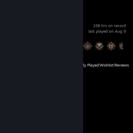
Diablo® IV
158 hrs on record
last played on Aug 9
Achievement Progress
21 of 45
View
All Recently Played
|
Wishlist
|
Reviews