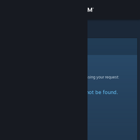
Sign in
Store
Community
Error
About
Sorry!
An error was encountered while processing your request:
Support
The specified profile could not be found.
Change language
Get the Steam Mobile App
View desktop website