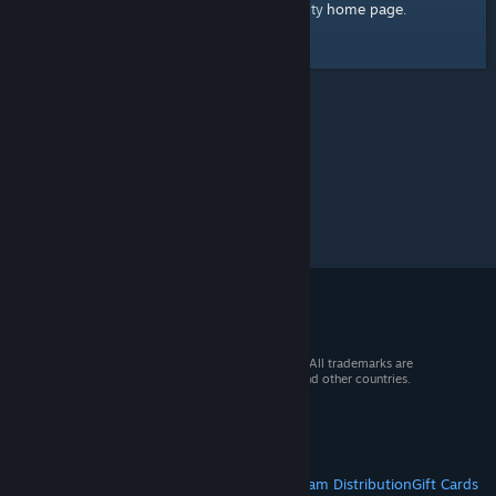
home page
Here's a link to the Steam Community
.
© 2026 Valve Corporation. All rights reserved. All trademarks are
property of their respective owners in the US and other countries.
VAT included in all prices where applicable.
Get Mobile Apps
STEAM
About Steam
Steam SSA
Steamworks
Steam Distribution
Gift Cards