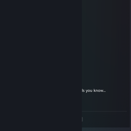
░░░░▄▄▄██▀▀▀▀
░░░█▀▄▄▄█░▀▀
░░░▌░▄▄▄▐▌▀▀▀
▄░▐░░░▄▄░█░▀▀
▀█▌░░░▄░▀█▀░▀
░░░░░░░▄▄▐▌▄▄
░░░░░░░▀███▀█░▄
░░░░░░▐▌▀▄▀▄▀▐▄
░░░░░░▐▀░░░░░░▐▌
░░░░░░█░░░░░░░░█
░░░░░▐▌░░░░░░░░░█
░░░░░█░░░░░░░░░░▐▌
Tranquilo
Jan 10, 2013 @ 3:46pm
❤¸.•*""*•. ¸❤ ❤¸.•*""*•. ¸❤ ❤¸.•*""*•. ¸❤
Post this on the walls of the 12 prettiest Girls you know...
If you get back 5 you're beautiful. ..
❤¸.•*""*•. ¸❤ ❤¸.•*""*•. ¸❤ ❤¸.•*""*•. ¸❤
<
>