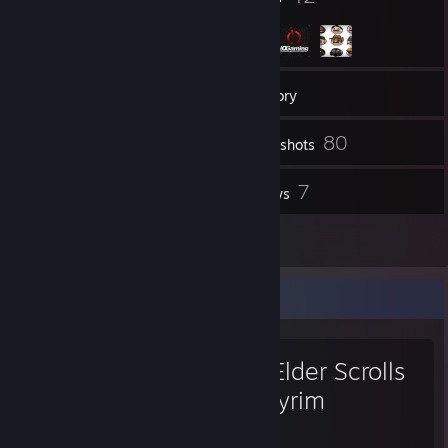
132
Friends
Inventory
80
Screenshots
1
7
Videos
Reviews
1
Artwork
Favorite Game
The Elder Scrolls
V: Skyrim