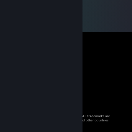
© 2026 Valve Corporation. All rights reserved. All trademarks are
property of their respective owners in the US and other countries.
VAT included in all prices where applicable.