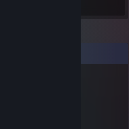
253
Hours played
Comments
View all
12
comments
76561199807226912
Sep 1, 2025 @ 12:24am
↖👩‍⚕️⭐
←蓝泽海月(002a.cc)纟.勺
Aug 2, 2025 @ 8:35pm
🦆
olfo91ialqs49
Jul 23, 2025 @ 4:46am