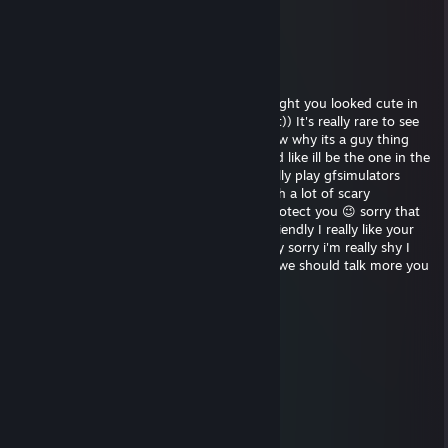
💞
Henako
Dec 29, 2023 @ 5:03pm
hey, sorry I saw your profile and I just thought you looked cute in
your picture, I really wanted to tell you that)) It's really rare to see
girls playing video games haha! I don't know why its a guy thing
honestly im like really against misogyny and like ill be the one in the
kitchen making sandwiches. We should really play gfsimulators
sometime its a really cool zombie game with a lot of scary
moments, but don't worry ill be there to protect you 😉 sorry that
wasnt flirting I swear Im just trying to be friendly I really like your
profile picture sorry was that too far? Really sorry i'm really shy I
don't go out much haha add me on skype we should talk more you
look really nice and fun xp
Violet
Oct 31, 2013 @ 1:17pm
░░░░░░░░░░░░▄▐
░░░░░░▄▄▄░░▄██▄
░░░░░▐▀█▀▌░░░░▀█▄
░░░░░▐█▄█▌░░░░░░▀█▄
░░░░░░▀▄▀░░░▄▄▄▄▄▀▀