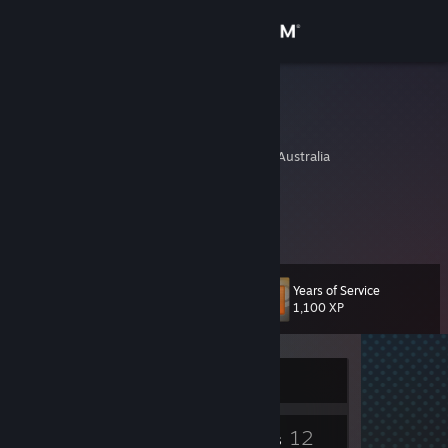
Sign in
Store
Jamiere
John Sietsma
Community
Melbourne, Victoria, Australia
About
Cookies
Support
Years of Service
Level
14
Change language
1,100 XP
Get the Steam Mobile App
Currently Offline
View desktop website
5
12
Badges
Groups