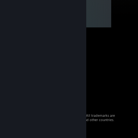
© 2026 Valve Corporation. All rights reserved. All trademarks are
property of their respective owners in the US and other countries.
VAT included in all prices where applicable.
Get Mobile Apps