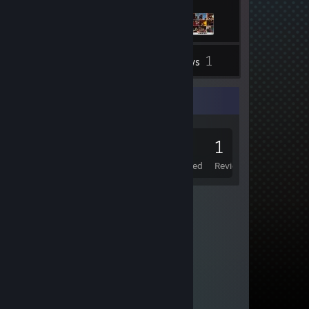
1
Inventory
Reviews
Game Collector
0
0
1
Games Owned
DLC Owned
Reviews