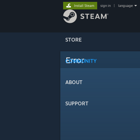
Install Steam
sign in
|
language
STORE
Error
COMMUNITY
ABOUT
SUPPORT