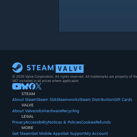
© 2026 Valve Corporation. All rights reserved. All trademarks are property of th
VAT included in all prices where applicable.
STEAM
About Steam
Steam SSA
Steamworks
Steam Distribution
Gift Cards
VALVE
About Valve
Jobs
Hardware
Recycling
LEGAL
Privacy
Accessibility
Notices & Policies
Cookies
Refunds
MORE
Get Steam
Get Mobile Apps
Get Support
My Account