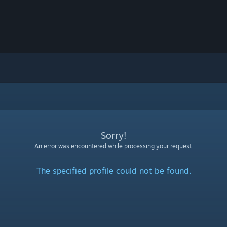
Sorry!
An error was encountered while processing your request:
The specified profile could not be found.