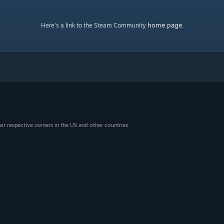
home page
Here's a link to the Steam Community
.
eir respective owners in the US and other countries.