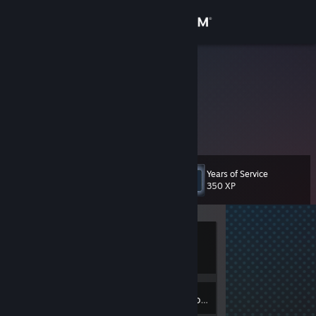
Sign in
Store
Hostilian
Community
About
Years of Service
Level
Support
4
350 XP
Change language
Currently
Get the Steam Mobile App
Offline
View desktop website
2
Badges
Inventory