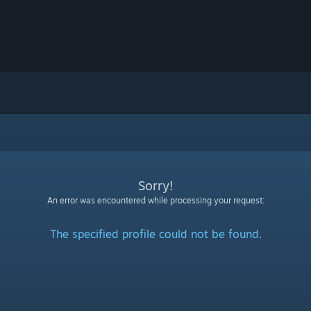
Sorry!
An error was encountered while processing your request:
The specified profile could not be found.