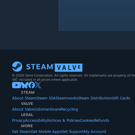
© 2026 Valve Corporation. All rights reserved. All trademarks are property of th
VAT included in all prices where applicable.
STEAM
About Steam
Steam SSA
Steamworks
Steam Distribution
Gift Cards
VALVE
About Valve
Jobs
Hardware
Recycling
LEGAL
Privacy
Accessibility
Notices & Policies
Cookies
Refunds
MORE
Get Steam
Get Mobile Apps
Get Support
My Account