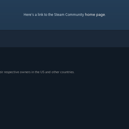
home page
Here's a link to the Steam Community
.
eir respective owners in the US and other countries.