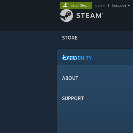
Install Steam
sign in
|
language
STORE
Error
COMMUNITY
ABOUT
SUPPORT