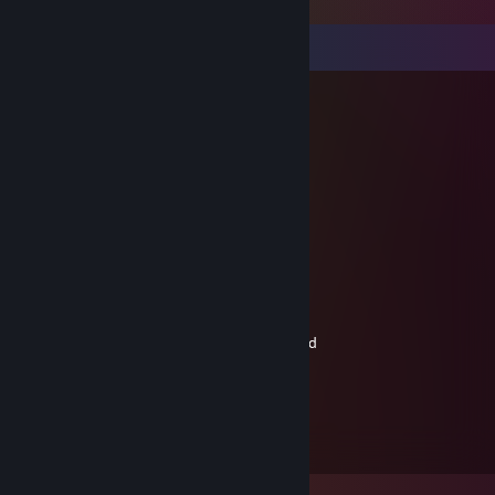
Comments
Bandera mentality
Apr 30, 2025 @ 7:56am
шалава - одним словом
fre4сk.jpg
Apr 19, 2025 @ 3:23am
соевая долбaeбка
Volodeako663
Mar 21, 2025 @ 9:34am
-rep, playing a shooter game on a gamepad
Jon can't play
Aug 8, 2020 @ 12:02pm
cute c: