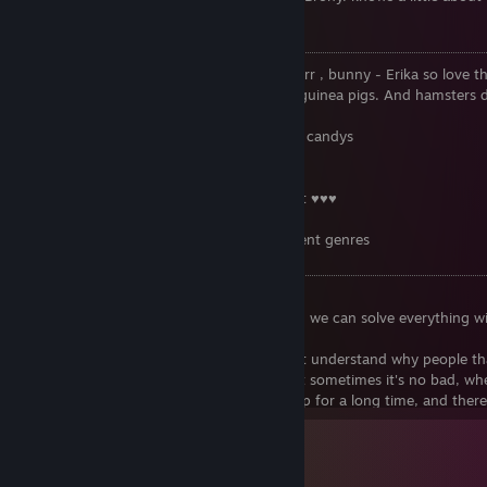
40 000 universe
💜 Erika like 😊 ☑
• Fluffy animals: Cats- they are so cute purr , bunny - Erika so lov
so fluffy and cute 💓💓💓, Erika also love guinea pigs. And hamsters d
bit 😢
• Erika love fun, ice cream. chocolate and candys
• Rainbow and smell after a rain
• To cook
• Erika love beach, sea, sunrise and sunset ♥♥♥
• Movies/ Animes/ cartoons
• Music- Erika is love a lot of music different genres
❎ Erika don't like 😩 ☒
• To read anything
• Anger and rudeness - Please don't did it, we can solve everything 
and bad words!
• Deception and meanness, Erika does not understand why people th
• Sadness and moments without fun - but sometimes it's no bad, wh
• When Dammiel does not allow use laptop for a long time, and ther
prohibitions, but Erika still loves her ❤️