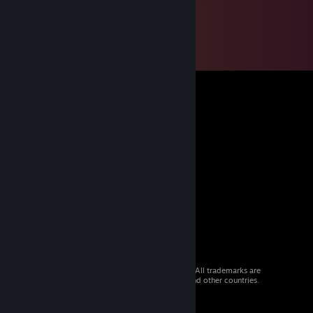
© 2026 Valve Corporation. All rights reserved. All trademarks are
property of their respective owners in the US and other countries.
VAT included in all prices where applicable.