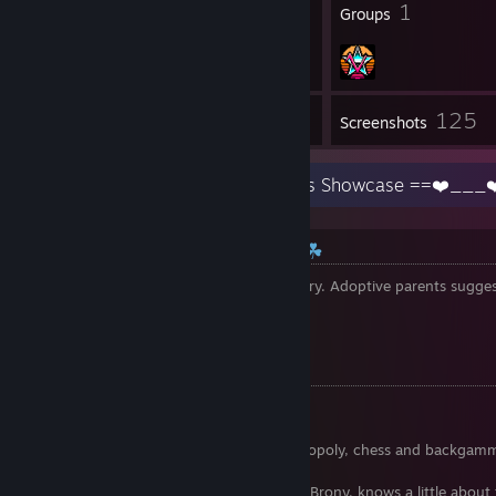
14
1
Badges
Groups
125
Inventory
Screenshots
☘ Information about Erika ☘
Age
: Erika dont know it - it's so sadly story. Adoptive parents sugge
Language
: Indonesian, a little bit English
Gender
: ♀
Erika living in
: ||
||♡
♜♞ Erika's hobby ♛ ♝
• Erika like painting, dancing and singing
• Erika loves spending time on beach
• Board games: Basically card games,monopoly, chess and backg
is favorite for Erika
• Erika knows such fandoms as Furry and Brony. knows a little abo