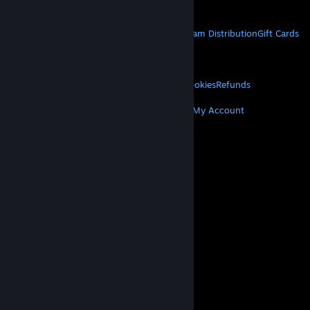
Get Mobile Apps
STEAM
About Steam
Steam SSA
Steamworks
Steam Distribution
Gift Cards
VALVE
About Valve
Jobs
Hardware
Recycling
LEGAL
Privacy
Accessibility
Notices & Policies
Cookies
Refunds
MORE
Get Steam
Get Mobile Apps
Get Support
My Account