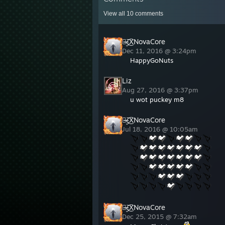
View all
10
comments
๖̶̶̶ۣۣζ͜͡XNovaCore
Dec 11, 2016 @ 3:24pm
HappyGoNuts
Liz
Aug 27, 2016 @ 3:37pm
u wot puckey m8
๖̶̶̶ۣۣζ͜͡XNovaCore
Jul 18, 2016 @ 10:05am
๖̶̶̶ۣۣζ͜͡XNovaCore
Dec 25, 2015 @ 7:32am