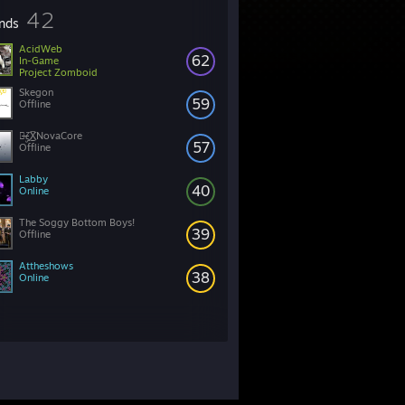
42
ends
AcidWeb
62
In-Game
Project Zomboid
Skegon
59
Offline
๖̶̶̶ۣۣζ͜͡XNovaCore
57
Offline
Labby
40
Online
The Soggy Bottom Boys!
39
Offline
Attheshows
38
Online