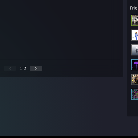
Fri
<
1
2
>