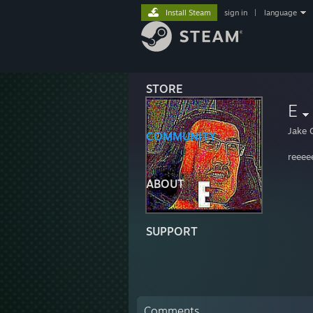
Install Steam
sign in
|
language
STORE
E
Jake 
COMMUNITY
reeee
ABOUT
SUPPORT
Comments