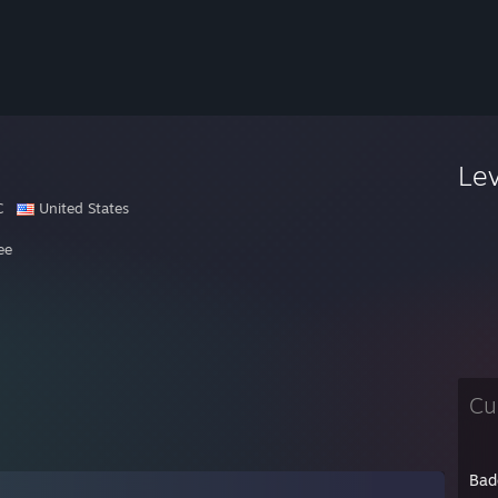
Le
C
United States
ee
Cu
Bad