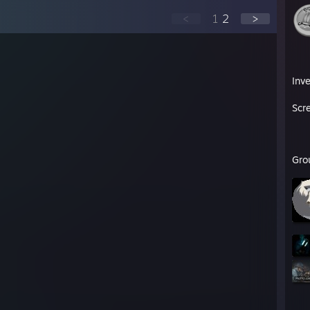
<
1
2
>
Inv
Scr
Gro