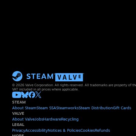
© 2026 Valve Corporation. All rights reserved. All trademarks are property of th
VAT included in all prices where applicable.
STEAM
About Steam
Steam SSA
Steamworks
Steam Distribution
Gift Cards
VALVE
About Valve
Jobs
Hardware
Recycling
LEGAL
Privacy
Accessibility
Notices & Policies
Cookies
Refunds
MORE