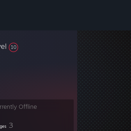
vel
10
rrently Offline
3
ges