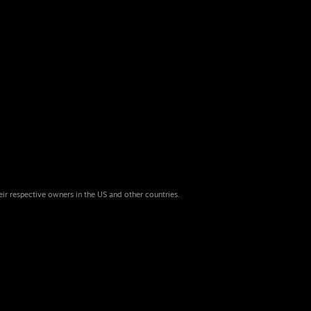
eir respective owners in the US and other countries.