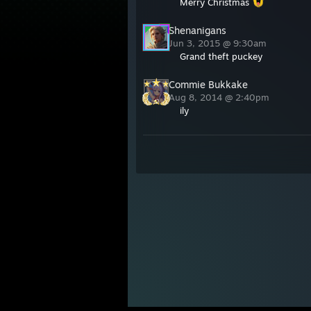
Merry Christmas
Shenanigans
Jun 3, 2015 @ 9:30am
Grand theft puckey
Commie Bukkake
Aug 8, 2014 @ 2:40pm
ily