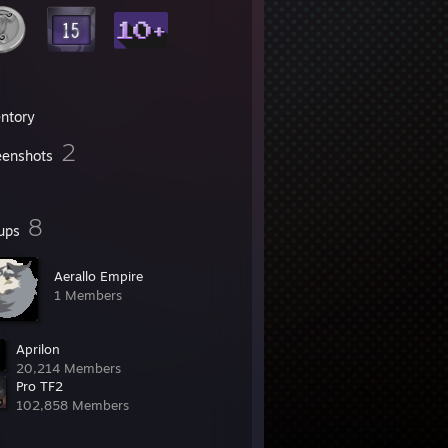
entory
2
eenshots
8
ups
Aerallo Empire
1 Members
Aprilon
20,214 Members
Pro TF2
102,858 Members