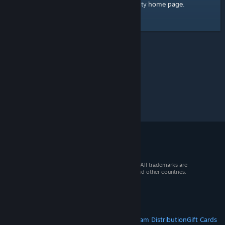
home page
Here's a link to the Steam Community
.
© 2026 Valve Corporation. All rights reserved. All trademarks are
property of their respective owners in the US and other countries.
VAT included in all prices where applicable.
Get Mobile Apps
STEAM
About Steam
Steam SSA
Steamworks
Steam Distribution
Gift Cards