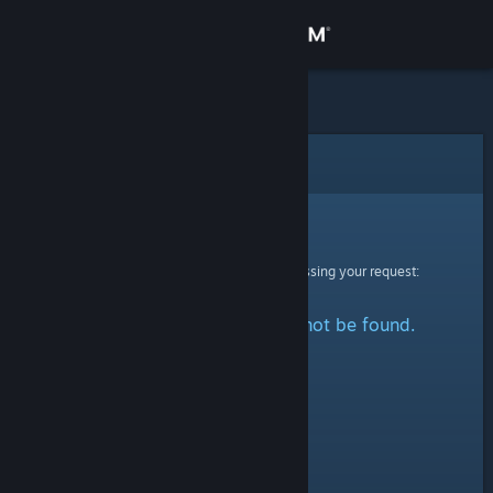
Sign in
Store
Community
Error
About
Sorry!
An error was encountered while processing your request:
Support
The specified profile could not be found.
Change language
Get the Steam Mobile App
View desktop website