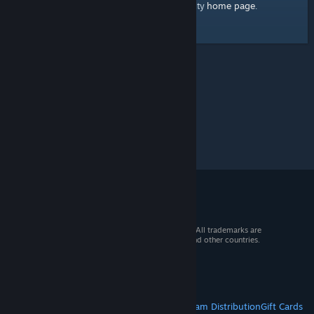
home page
Here's a link to the Steam Community
.
© 2026 Valve Corporation. All rights reserved. All trademarks are
property of their respective owners in the US and other countries.
VAT included in all prices where applicable.
Get Mobile Apps
STEAM
About Steam
Steam SSA
Steamworks
Steam Distribution
Gift Cards