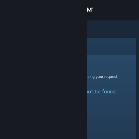
Sign in
Store
Community
Error
About
Sorry!
An error was encountered while processing your request:
Support
The specified profile could not be found.
Change language
Get the Steam Mobile App
View desktop website