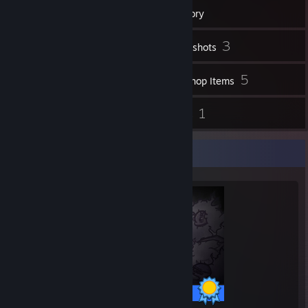
12
Badges
Inventory
3
Screenshots
91
5
Videos
Workshop Items
1
1
Reviews
Guides
Completionist Showcase
179 / 179 Achievements