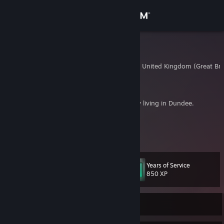
Sign in
Store
FlappyJak
Dundee, Dundee City, United Kingdom (Great Brit
Community
About
35 year old software engineer and game dev living in Dundee.
Twitter:
https://twitter.com/f_oatley
Support
Personal/portfolio:
http://jack-oatley.com/
View more info
YouTube:
http://www.youtube.com/user/JackOatley
Change language
Years of Service
Level
17
850 XP
Get the Steam Mobile App
View desktop website
Currently Offline