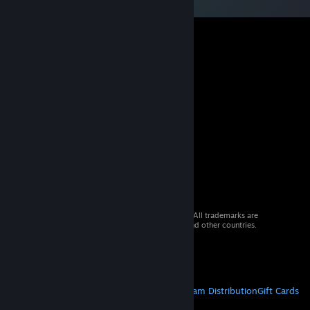
© 2026 Valve Corporation. All rights reserved. All trademarks are
property of their respective owners in the US and other countries.
VAT included in all prices where applicable.
Get Mobile Apps
STEAM
About Steam
Steam SSA
Steamworks
Steam Distribution
Gift Cards
VALVE