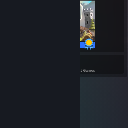
14 / 14 Achievements
2
193
Perfect Games
Achievements in Perfect Games