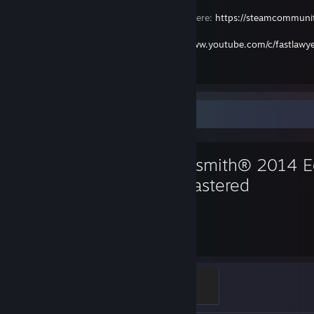
Please join my Steam VR Curated Group here:
https://steamcommun
Join my YouTube Channel here:
https://www.youtube.com/c/fastlawy
Thank You!
Favorite Game
Rocksmith® 2014 Ed
Remastered
839
Hours played
Golden Guitarist
500 XP