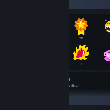
Awards Showcase
23
21
20
11
10
7
1,529
716
Awards Received
Awards Given
Completionist Showcase