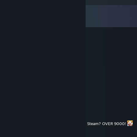
Comments
View all
184
comments
Striker | القاسمي
May 28 @ 3:05am
كل عام وانتم بخير عيدكم مبارك
NixEmotions
Nov 14, 2025 @ 11:48am
how many games does FastLawyer own on Steam? OVER 9000!
Striker | القاسمي