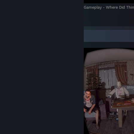
The Walking Dead Onslaught VR Review & Gameplay - Where Did Thi
Wrong?
6
Screenshot Showcase