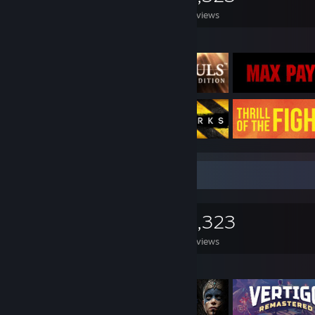
Games Owned
DLC Owned
Reviews
Featured Games
Game Collector
0
0
3,323
Games Owned
DLC Owned
Reviews
Featured Games