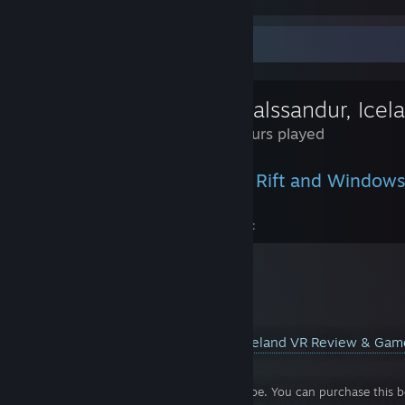
I do recommend changing some of the default options in VR. First of
to continuous. Turn off 180 full turns as well (by pressing back on th
Review Showcase
heaven's sake, please turn off headset steering. Who in their right 
default control?
Mýrdalssandur, Icel
I got this game on sale for $16.07 USD and that was quite a steal. I t
price of admission. This game is 6-10 hours long. Set it on hard if y
1.4 Hours played
Rate 8.5/10. Only reason I don't give a 9 is because the puzzles weren
Experienced on the Oculus Rift and Windows
You can view my review & gameplay here:
YouTube™ Video:
Mýrdalssandur, Iceland VR Review & Ga
Views: 2,218
Don't forget to like, comment, & subscribe. You can purchase this be