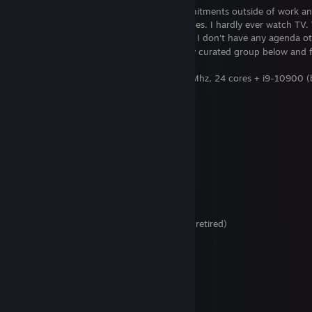
Yes, I am a lawyer. I don't have any commitments outside of work a
outside of playing guitar and playing games. I hardly ever watch TV.
on trying to build up my curated reviews. I don't have any agenda ot
accurate as possible. Please check out my curated group below and 
Processor: Intel Core Ultra 9 285K 3700 Mhz, 24 cores + i9-10900 
Video: Nvidia RTX 5090 + 3080 (backup)
Ram: 64 GB + 32 GB (backup)
Hard Drive: SSD M.2 NVMe
OS: Windows 11
VR Headsets owned:
Meta Quest 3
PSVR2
HP Reverb G2 - updated version (retired)
Oculus Quest 2 (retired)
Oculus Rift (CV1) with Touch Controllers (retired)
Samsung Odyssey + (retired)
Peripherals:
Xbox One X Controller
PS5 Dualsense Controller
Wacom pen input