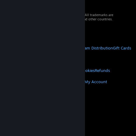
© 2026 Valve Corporation. All rights reserved. All trademarks are
property of their respective owners in the US and other countries.
VAT included in all prices where applicable.
Get Mobile Apps
STEAM
About Steam
Steam SSA
Steamworks
Steam Distribution
Gift Cards
VALVE
About Valve
Jobs
Hardware
Recycling
LEGAL
Privacy
Accessibility
Notices & Policies
Cookies
Refunds
MORE
Get Steam
Get Mobile Apps
Get Support
My Account