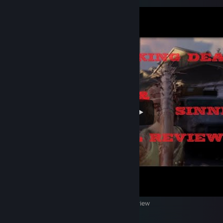
The Walking Dead: Saints & Sinners VR Review
4