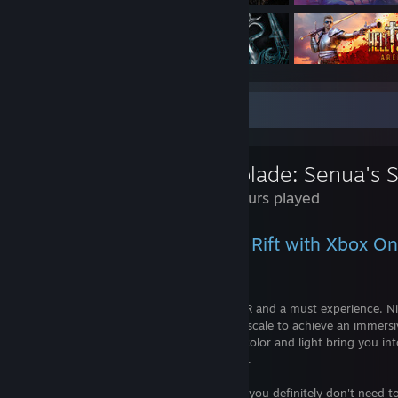
Review Showcase
9.7 Hours played
Experienced on the Oculus Rift with Xbox One
Spoiler-free Review.
An absolutely stunning achievement in VR and a must experience. Ni
into VR proves that you don't need roomscale to achieve an immers
of sound, direction, and amazing use of color and light bring you int
feel the inner torture within Senua's mind.
Game ran smoothly on my GTX 1060, so you definitely don't need