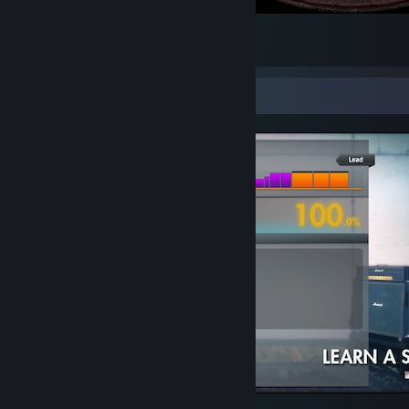
mom
9
6
1
Screenshot Showcase
Rocksmith® 2014 Edition - Remastered