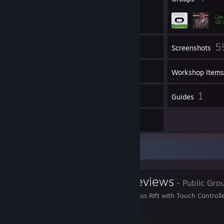
5
Inventory
Screenshots
106
Videos
Workshop Items
3,323
1
Reviews
Guides
46
Artwork
Favorite Group
Oculus Rift Reviews
- Public Gro
Experienced on the Oculus Rift with Touch Controll
giveaways!!