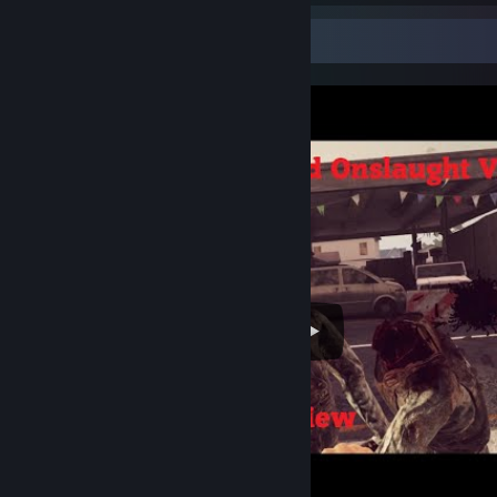
Video Showcase