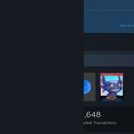
Cannot give yourself an award? WTF?
6
Items Up For Trade
2,999
5
2,648
Items Owned
Trades Made
Market Transactions