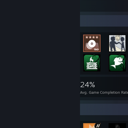
1
Rarest Achievement Showcase
13,090
31
24%
Achievements
Perfect Games
Avg. Game Completion Rat
Achievement Showcase