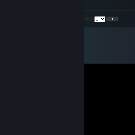
Have a good day bro
<
>