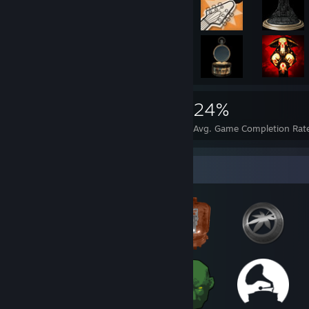
13,090
31
24%
Achievements
Perfect Games
Avg. Game Completion Rat
Badge Collector