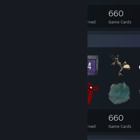
275
1
660
Total Badges Earned
Foil Badges Earned
Game Cards
Badge Collector
275
1
660
Total Badges Earned
Foil Badges Earned
Game Cards