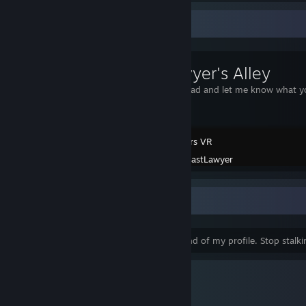
Workshop Showcase
FastLawyer's Alley
Please download and let me know what yo
Slotracers VR
Created by -
FastLawyer
End Of My Profile
Wow, so you made it all the way to the end of my profile. Stop stalk