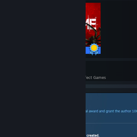
10 / 10 Achievements
31
671
Perfect Games
Achievements in Perfect Games