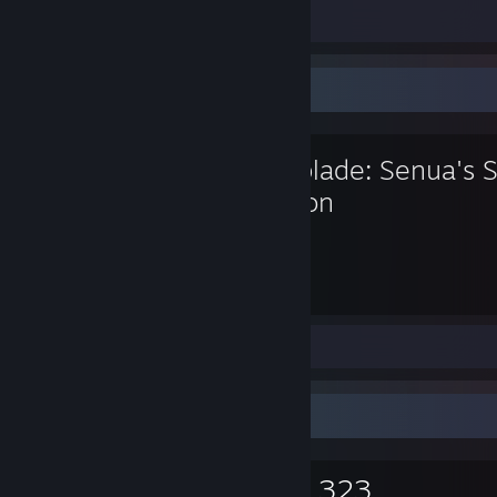
Screenshots 9
Review 1
Favorite Game
Hellblade: Senua's S
Edition
9.7
Hours played
Screenshots 14
Review 1
Game Collector
0
0
3,323