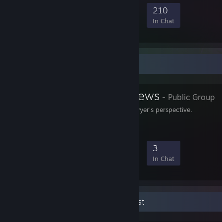
1,527
35
331
210
Members
In-Game
Online
In Chat
Favorite Group
Attorney Reviews
- Public Group
Game reviews from a lawyer's perspective.
30
1
11
3
Members
In-Game
Online
In Chat
Lawyer & Game Reviewer & Guitarist