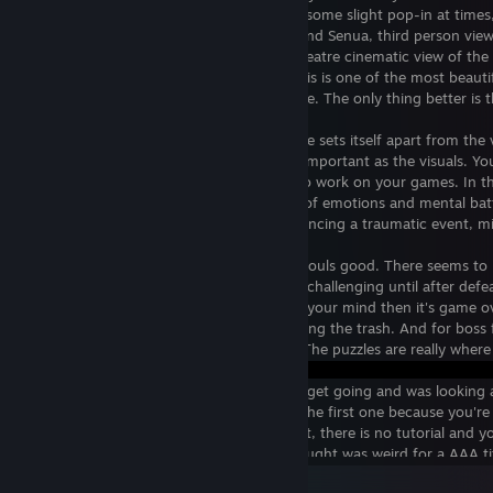
requirements. I think I may have noticed some slight pop-in at times,
Most of the time, your view is offset behind Senua, third person vie
game will automatically cut to a movie theatre cinematic view of the ac
curved screen). Despite the cutscenes, this is one of the most beaut
most intriguing worlds you can experience. The only thing better is 
The use of sound is really where this game sets itself apart from the 
proof that in VR, sound is almost just as important as the visuals. 
world? Then get good sound engineers to work on your games. In thi
spectrum of sound to achieve the range of emotions and mental batt
who has experienced trauma or is experiencing a traumatic event, m
The combat was good, but it's not Dark Souls good. There seems to be
(on default difficulty) it doesn't get semi-challenging until after defea
part of your body turns to rot. If you rot your mind then it's game o
game. However, it's really hard to die during the trash. And for boss 
and you can continue retrying the boss. The puzzles are really where 
In fact, my one and only death**
has been because I didn't realize I had to get going and was looking 
puzzles in the first boss areas, especially the first one because you'
what you're supposed to be doing. In fact, there is no tutorial and y
figure stuff out on your own, which I thought was weird for a AAA ti
read me signs on the ground).
View all 6 comments