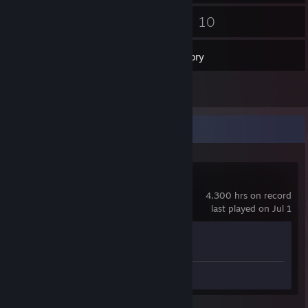
178
10
Friends
Games
Inventory
2
Screenshots
Recent Activity
Counter-Strike 2
4,300 hrs on record
last played on Jul 1
Achievement Progress
1 of 1
Screenshots 2