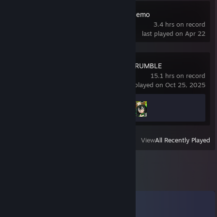
Loss Prevention Demo
3.4 hrs on record
last played on Apr 22
MY HERO ULTRA RUMBLE
15.1 hrs on record
last played on Oct 25, 2025
Achievement Progress
2 of 15
View
All Recently Played
Comments
View all
16
comments