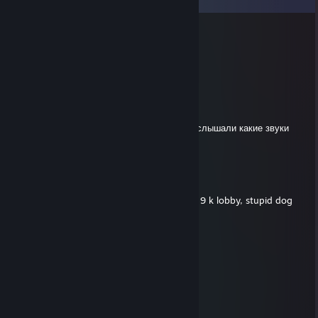
Cosmin
Jun 2 @ 9:23am
RETARDED PIECE OF SHI T
EkakCLukA
May 28 @ 1:18pm
Если вы не играли с этим телом, то вы не слышали какие звуки
издаёт сутулая псина
MARCELO
May 7 @ 9:58am
-rep noobs 15 k elo and close the score on 9 k lobby, stupid dog
jōhatsu
Apr 9 @ 7:21pm
lowskill braindead monkey use voice
chek kills and ADR ))0)00)0
IM RUSSIAN DONK
Rufino Barbudo