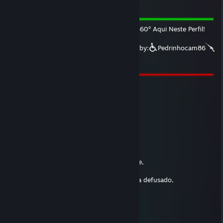
Apr 7 @ 7:13pm
O Rodinhas fez Drift & Cavalinho Com: 360º Aqui Neste Perfil!
This signature is approved by Valve Signed by:
Pedrinhocam86
twitch.tv/pedrinhocam86
|
https://www.tiktok.com/@pedrinhocam86
Jéssica
Dec 3, 2024 @ 6:36am
Cs nosso que estais na lan,
Santificada seja a vossa AK,
Venha a nós a vossa Colt,
Sejam salvos nossos rounds,
Assim no nuke como no train,
O kevlar nosso de cada dia nos protejei hoje,
Perdoai as nossas bombas nao defusadas,
Assim como nós perdoamos as quem tenha defusado,
E nao nos deixai ficar com lag,
Mas livrai-nos dos fdps dos Cheaters,
AMEN!