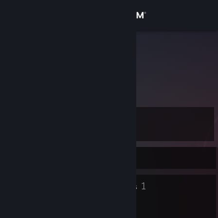
Sign in
Store
FBRITO77
<brADD
Community
About
Level
Support
8
Change language
Currently Offline
Get the Steam Mobile App
5
1
Badges
Groups
View desktop website