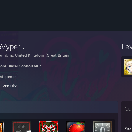
oVyper
Le
umbria, United Kingdom (Great Britain)
ore Diesel Connoisseur
ed gamer
more info
ng much else ¯\_(ツ)_/¯
Cu
Pro