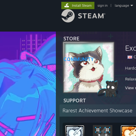
Install Steam
sign in
|
language
STORE
Ex
C
COMMUNITY
Hardc
Relax
ABOUT
View 
Nothi
SUPPORT
Rarest Achievement Showcase