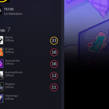
TECSD
14 Members
7
ends
Benny
33
Offline
El Jack
16
Offline
Soulcatcher
16
Offline
BurningWreck
12
Offline
Reapers
11
Offline
Alexology
Offline