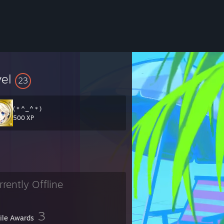
vel
23
(＊^_^＊)ゞ
500 XP
rrently Offline
3
file Awards