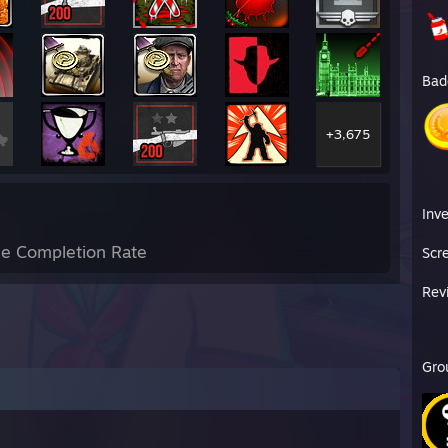
Bad
+3,675
Inv
e Completion Rate
Scr
Rev
Gro