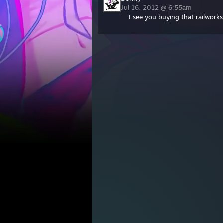
Jul 16, 2012 @ 6:55am
I see you buying that railwork