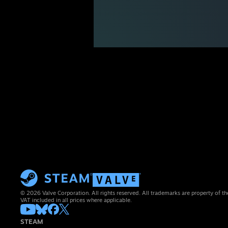
© 2026 Valve Corporation. All rights reserved. All trademarks are property of th
VAT included in all prices where applicable.
STEAM