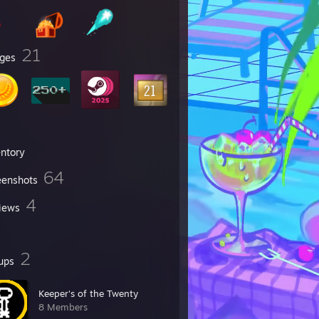
21
ges
entory
64
eenshots
4
iews
2
ups
Keeper's of the Twenty
8 Members