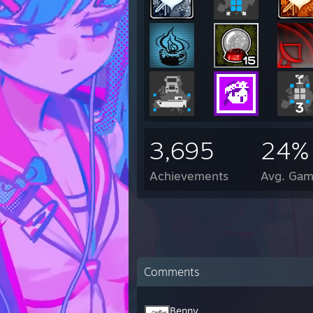
3,695
24%
Achievements
Avg. Gam
Comments
Benny