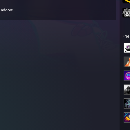
s addon!
Fri