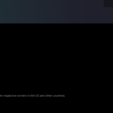
eir respective owners in the US and other countries.