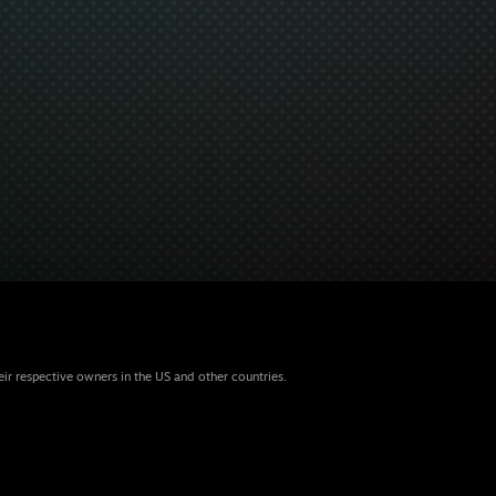
eir respective owners in the US and other countries.