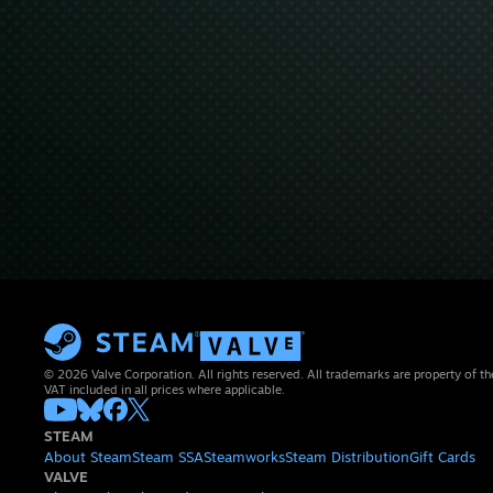
© 2026 Valve Corporation. All rights reserved. All trademarks are property of th
VAT included in all prices where applicable.
STEAM
About Steam
Steam SSA
Steamworks
Steam Distribution
Gift Cards
VALVE