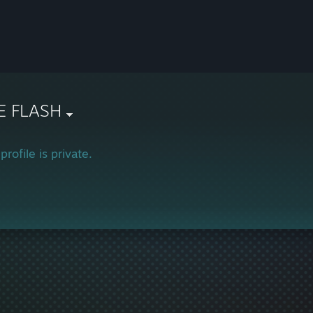
E FLASH
profile is private.