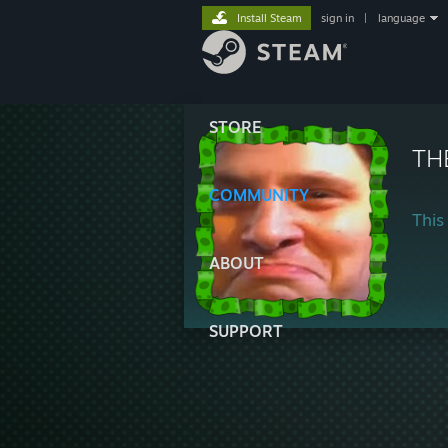
Install Steam
sign in
|
language
STORE
TH
COMMUNITY
This 
ABOUT
SUPPORT