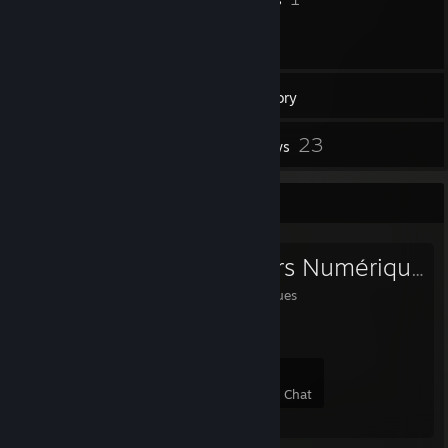
144
Games
Inventory
37
23
Screenshots
Reviews
Favorite Group
Les Aventuriers Numériques
Les Aventuriers Numériques
8
0
0
0
Members
In-Game
Online
In Chat