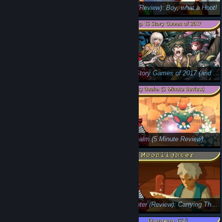
Top 15 Overlooked Games of 2019
Owlboy (Review): Boy, what a Hoot!
Acceleration of Suguri 2 (Critical Eye): Weaponized Tide Pods
Top 15 Story Games of 2017 (and my GOTY)
Bubsy: The Woolies Strike Back (Review)
Juicy Realm (5 Minute Review)
Shaq-Fu: A Legend Reborn (5 Minute Review): Bricking the Free Throw
Moonlighter (Review): Carrying The Load