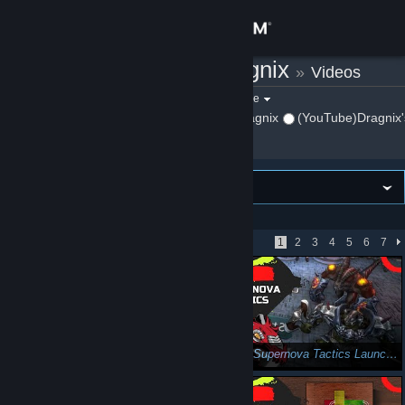
Sign in
(YouTube)Dragnix
»
Videos
Store
Filter by game:
Select a game
Show:
By (YouTube)Dragnix
(YouTube)Dragnix'
Community
About
VIEWING
Newest first
Support
Showing 1 - 51 of 343
1
2
3
4
5
6
7
Change language
Get the Steam Mobile App
View desktop website
Gunhead (First Impressions): Adding a New Dimension
Review: Supernova Tactics Launches August 1st! (Auto-Battler/Roguelite)