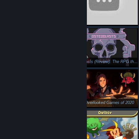
Mail Mole (Review): Digging to a Genre's Core
Osteoblasts (Review): The RPG that Drank Its Milk
Top 15 Overlooked Games of 2020