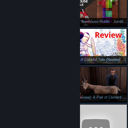
Review: Fashion Police Squad - Fabulous Frenzy of Frocks
Review - Treehouse Riddle - Jumble in the Jungle
Sunblaze (Review): Dancing With Difficulty
Chicory: A Colorful Tale (Review): Color of the Soul
Loop Hero (Critical Eye Review): Subaru's Amnesia
Adios (Review): A Pair of Cement Hooves