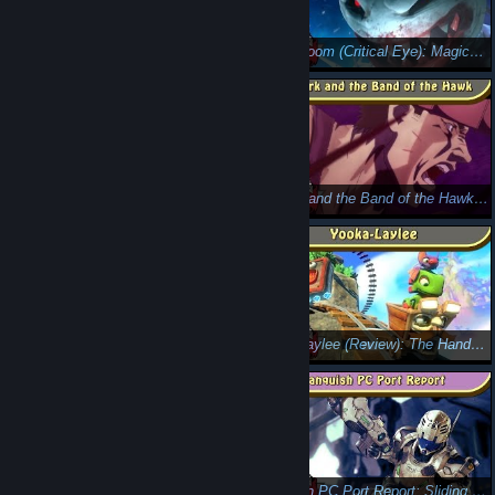
Sonic Forces: Actionable Information (Design Byte)
Killing Room (Critical Eye): Magical Drug-Induced Ponies!
Shantae Half-Genie Hero (Review):
Berserk and the Band of the Hawk ( Review)
Miniature Garden (Critical Eye) - Searching for the Cure
Yooka-Laylee (Review): The Handcuffs of Nostalgia
Strafe (Critical Eye Review): while(1)
Vanquish PC Port Report: Sliding Along Just Fine