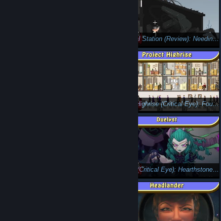
Mystery Chronicles: One Way Heroics (Critical Eye): Licking Your Wounds....Literally.
The Final Station (Review): Needing an Oil Change
Livelock(Review): Pew Pew, and More Pew!
Project Highrise (Critical Eye): Fountains in the Lobby
Hard West (Critical Eye ) - There's a Demon in my Boots!
Duelyst (Critical Eye): Hearthstone Rival