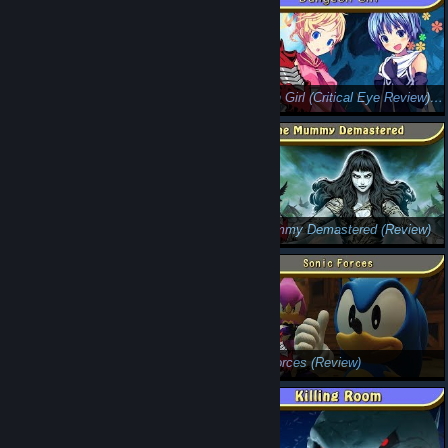
The Spiral Scouts (5 Minute Review): Be Prepared for Innuendo
Dungeon Girl (Critical Eye Review): Dig, Dig, Dig
Hollow Knight (Review): Anything But Hollow
The Mummy Demastered (Review)
Bubsy: The Woolies Strike Back (Review) (Fixed Audio Version!)
Sonic Forces (Review)