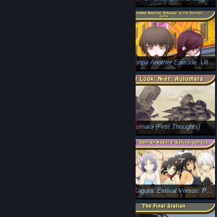
Neko Navy (Critical Eye): Feline' Fine
Danganronpa Another Episode: Ultra Despair Girls (Review)
Resident Evil 7 (Review): Rebirth
Nier: Automata (First Thoughts)
Nier: Automata (Review): Ass-assin Androids
Senran Kagura: Estival Versus: PC Port Report