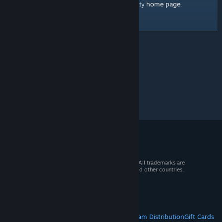
home page
Here's a link to the Steam Community
.
© 2026 Valve Corporation. All rights reserved. All trademarks are
property of their respective owners in the US and other countries.
VAT included in all prices where applicable.
Get Mobile Apps
STEAM
About Steam
Steam SSA
Steamworks
Steam Distribution
Gift Cards