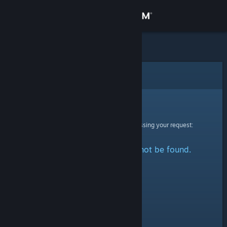
Sign in
Store
Community
Error
About
Sorry!
An error was encountered while processing your request:
Support
The specified profile could not be found.
Change language
Get the Steam Mobile App
View desktop website