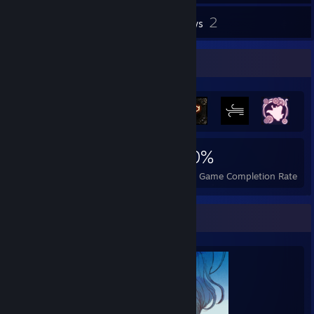
2
Inventory
Reviews
Achievement Showcase
870
7
50%
Achievements
Perfect Games
Avg. Game Completion Rate
Completionist Showcase