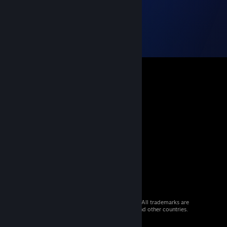
© 2026 Valve Corporation. All rights reserved. All trademarks are
property of their respective owners in the US and other countries.
VAT included in all prices where applicable.