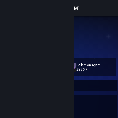
Sign in
Store
Davoleo
Community
About
Collection Agent
Level
Support
31
298 XP
Change language
Currently Offline
Get the Steam Mobile App
57
1
Badges
Groups
View desktop website