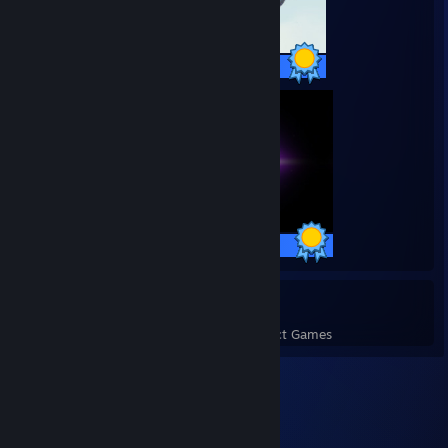
17 / 17 Achievements
27 / 27 Achievements
7
227
Perfect Games
Achievements in Perfect Games