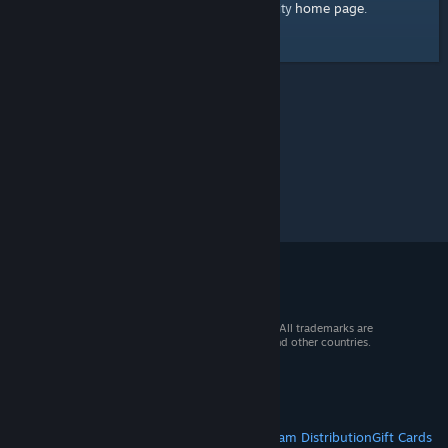
home page
Here's a link to the Steam Community
.
© 2026 Valve Corporation. All rights reserved. All trademarks are
property of their respective owners in the US and other countries.
VAT included in all prices where applicable.
Get Mobile Apps
STEAM
About Steam
Steam SSA
Steamworks
Steam Distribution
Gift Cards