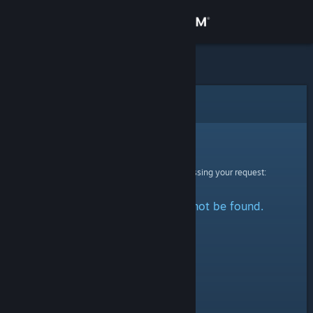
Sign in
Store
Community
Error
About
Sorry!
An error was encountered while processing your request:
Support
The specified profile could not be found.
Change language
Get the Steam Mobile App
View desktop website