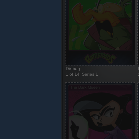
Dirtbag
1 of 14, Series 1