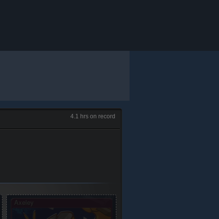
4.1 hrs on record