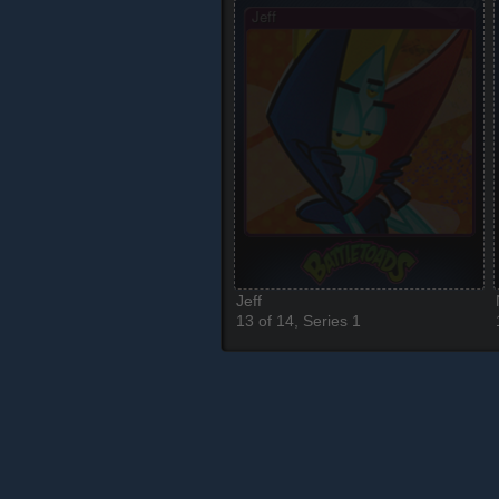
Jeff
13 of 14, Series 1