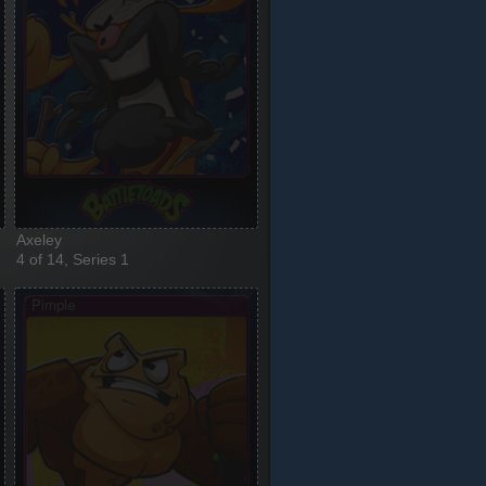
Axeley
4 of 14, Series 1