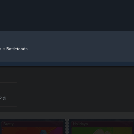
»
s
Battletoads
22 @