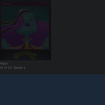
Niquo
14 of 14, Series 1