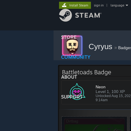
Install Steam
sign in
|
language
STORE
Cyryus
»
Badge
COMMUNITY
Battletoads Badge
ABOUT
Neon
Level 1, 100 XP
SUPPORT
Unlocked Aug 15, 20
9:14am