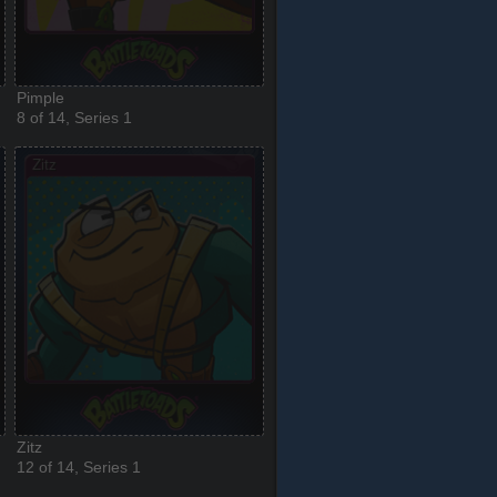
Pimple
8 of 14, Series 1
Zitz
12 of 14, Series 1