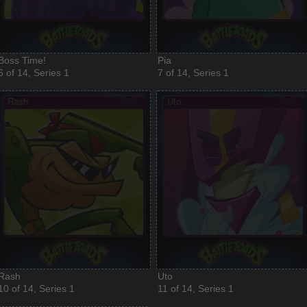
Boss Time!
Pia
6 of 14, Series 1
7 of 14, Series 1
Rash
Uto
10 of 14, Series 1
11 of 14, Series 1