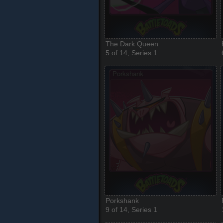
The Dark Queen
5 of 14, Series 1
Porkshank
9 of 14, Series 1