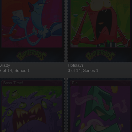
Bratty
Holidays
2 of 14, Series 1
3 of 14, Series 1