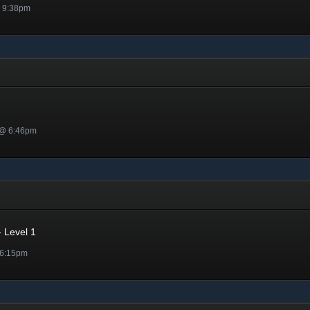
@ 9:38pm
 @ 6:46pm
 Level 1
 6:15pm