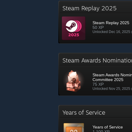
Steam Replay 2025
Steam Replay 2025
50 XP
Unlocked Dec 16, 2025
Steam Awards Nominati
Steam Awards Nomin
Committee 2025
75 XP
Unlocked Nov 25, 2025
Years of Service
Years of Service
1,100 XP