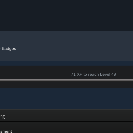
»
Badges
71 XP to reach Level 49
ent
ssment