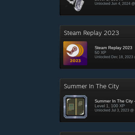
Unlocked Jun 4, 2024 
Steam Replay 2023
Steam Replay 2023
50 XP
Unlocked Dec 18, 2023
Summer In The City
Summer In The City -
Level 1, 100 XP
Unlocked Jul 3, 2023 @