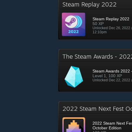
Steam Replay 2022
Steam Replay 2022
50 XP
Unlocked Dec 26, 2022
12:10pm
The Steam Awards - 20
Steam Awards 2022 -
Level 1, 100 XP
Unlocked Dec 22, 2022
2022 Steam Next Fest O
2022 Steam Next Fe
October Edition