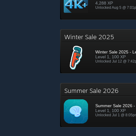
4,288 XP
Unlocked Aug 5 @ 7:01
Winter Sale 2025
Winter Sale 2025 - L
Level 1, 100 XP
Unlocked Jul 12 @ 7:4
Summer Sale 2026
Summer Sale 2026 - 
Level 1, 100 XP
Unlocked Jul 1 @ 8:05p