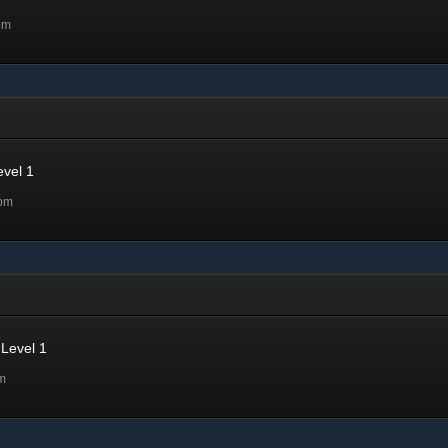
pm
evel 1
2pm
Level 1
m