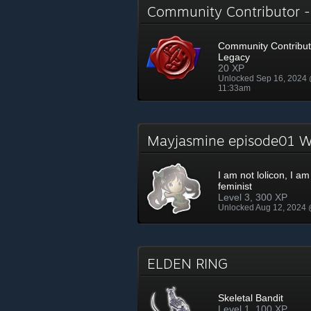
Community Contributor 
Community Contribut
Legacy
20 XP
Unlocked Sep 16, 2024
11:33am
Mayjasmine episode01
I am not lolicon, I am
feminist
Level 3, 300 XP
Unlocked Aug 12, 2024
ELDEN RING
Skeletal Bandit
Level 1, 100 XP