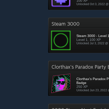
100 XP
Unlocked Oct 3, 2022 @
Steam 3000
Steam 3000 - Level 
Level 1, 100 XP
Unlocked Jul 3, 2022 @
Clorthax's Paradox Part
Clorthax's Paradox P
Badge
250 XP
Unlocked Jun 23, 2022