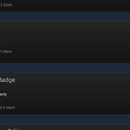
 1:42pm
1
 7:08pm
y Badge
arty
 @ 6:34pm