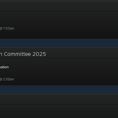
 @ 7:07pm
on Committee 2025
ation
 @ 2:55pm