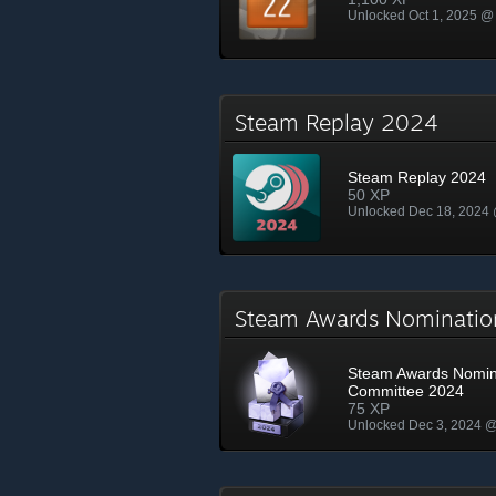
Unlocked Oct 1, 2025 @
Steam Replay 2024
Steam Replay 2024
50 XP
Unlocked Dec 18, 2024
Steam Awards Nominati
Steam Awards Nomin
Committee 2024
75 XP
Unlocked Dec 3, 2024 