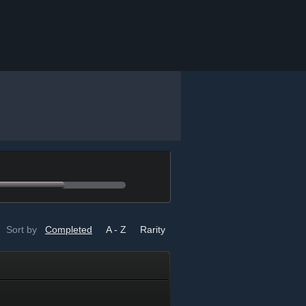
Sort by
Completed
A - Z
Rarity