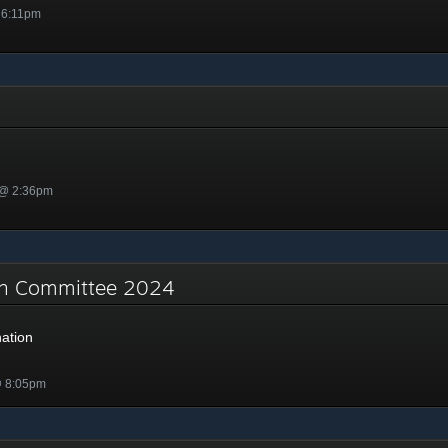
 6:11pm
 @ 2:36pm
on Committee 2024
ation
@ 8:05pm