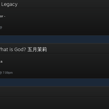
- Legacy
or -
 @
 What is God? 五月茉莉
 a
 @ 7:09pm