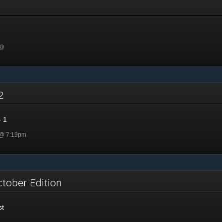
 @
22
 1
 @ 7:19pm
ctober Edition
st