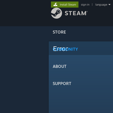
Install Steam
sign in
|
language
STORE
Error
COMMUNITY
ABOUT
SUPPORT