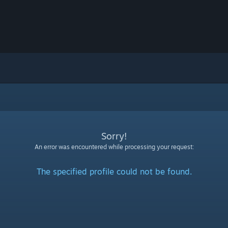
Sorry!
An error was encountered while processing your request:
The specified profile could not be found.