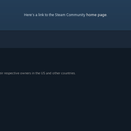
home page
Here's a link to the Steam Community
.
eir respective owners in the US and other countries.