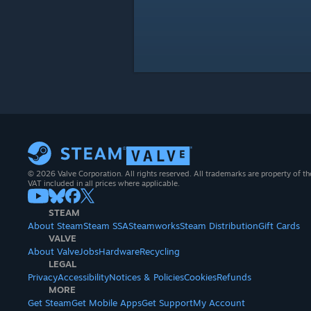
© 2026 Valve Corporation. All rights reserved. All trademarks are property of th
VAT included in all prices where applicable.
STEAM
About Steam
Steam SSA
Steamworks
Steam Distribution
Gift Cards
VALVE
About Valve
Jobs
Hardware
Recycling
LEGAL
Privacy
Accessibility
Notices & Policies
Cookies
Refunds
MORE
Get Steam
Get Mobile Apps
Get Support
My Account