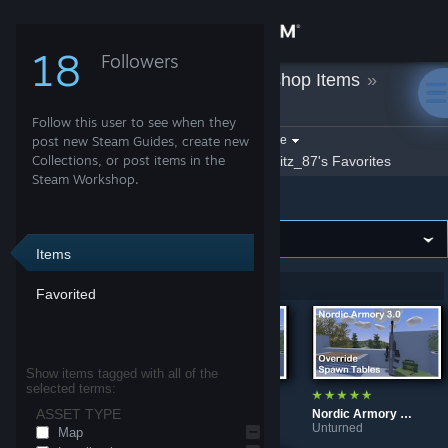
Sign in
18
Followers
Fritz_87
»
Workshop Items
»
Store
Unturned
Follow this user to see when they
Community
Filter by game:
post new Steam Guides, create new
Select a game
Collections, or post items in the
Show:
By Fritz_87
Fritz_87's Favorites
Steam Workshop.
Unturned
About
Support
Items
Showing 1-5 of 5 entries
Favorited
Change language
Get the Steam Mobile App
Show items tagged with all of the
selected terms:
View desktop website
ASSET TYPE
Deepwood Winter Edit
Nordic Armory 3.0 Vanilla Spawn Tables
Nordic Armory 3.0 Override Spawn Tables
Unturned
Unturned
Unturned
Map