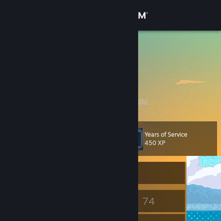
Sign in
Store
Clansty
凌莞
Community
About
我花钱在 steam 上买游戏，为什么我还要花时间玩
Support
Years of Service
Level
9
450 XP
Change language
Currently Offline
Get the Steam Mobile App
View desktop website
7
74
Badges
Games