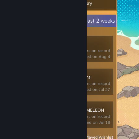
Inventory
Recent Activity
0.2 hours past 2 weeks
VRChat
347 hrs on record
last played on Aug 4
hololive Dreams
0 hrs on record
last played on Jul 27
MECCHA CHAMELEON
7.4 hrs on record
last played on Jul 18
View
All Recently Played
|
Wishlist