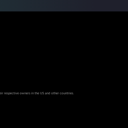
eir respective owners in the US and other countries.