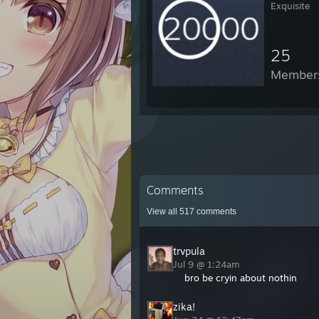
Exquisite
25
Member
Comments
View all
517
comments
trvpula
Jul 9 @ 1:24am
bro be cryin about nothin
zika!