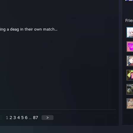
Fri
ing a deag in their own match...
1
2
3
4
5
6
...
87
>