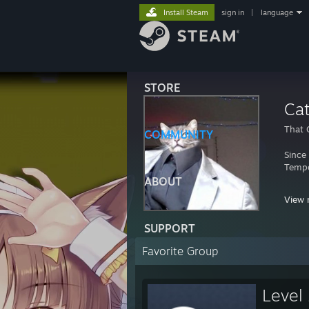
Install Steam
sign in
|
language
STORE
Ca
That 
COMMUNITY
Since
Tempo
ABOUT
Yes, 
View 
Yes I
SUPPORT
Patch
Favorite Group
Funny
https
Level