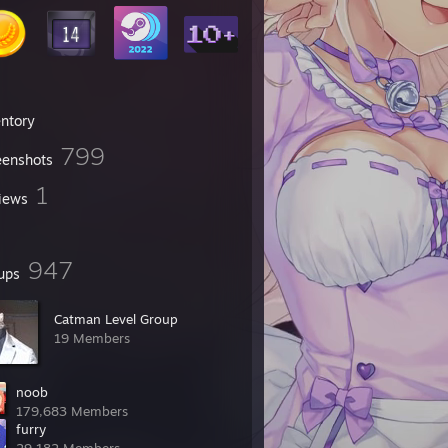
entory
799
eenshots
1
iews
947
ups
Catman Level Group
19 Members
noob
179,683 Members
furry