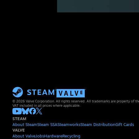
© 2026 Valve Corporation. All rights reserved. All trademarks are property of th
VAT included in all prices where applicable.
STEAM
About Steam
Steam SSA
Steamworks
Steam Distribution
Gift Cards
VALVE
About Valve
Jobs
Hardware
Recycling