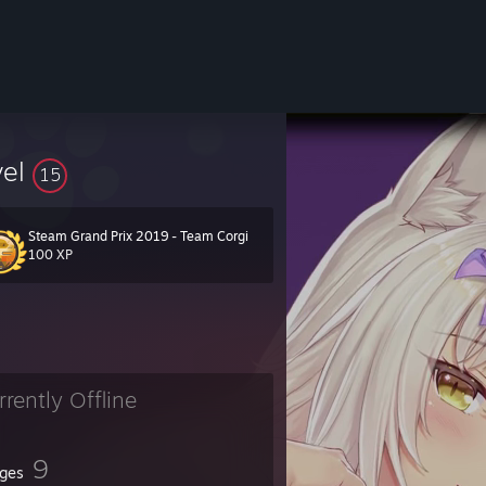
vel
15
Steam Grand Prix 2019 - Team Corgi
ity.com/groups/catman_level_group_26019
100 XP
erall (including all exploited levels, reverted included).
 take the risk and face the consequences.
rrently Offline
9
ges