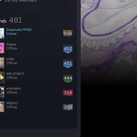
29,182 Members
481
ends
799
Online
Patate
452
Offline
b0Ni
451
Offline
MR.ROBOT
444
Offline
whotakoi
314
Offline
MEEKO
309
Offline