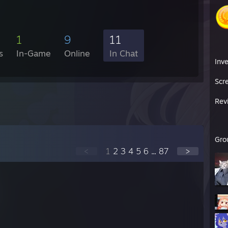
1
9
11
s
In-Game
Online
In Chat
Inv
Scr
Rev
Gro
<
1
2
3
4
5
6
...
87
>