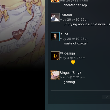
Jun 24 @ 12:47am
cheater cs2 rep+
CatMan
May 28 @ 10:33pm
ur crying about a gold nova us
lalios
May 28 @ 10:25pm
waste of oxygen
ᵇᵃᵉ design
May 4 @ 3:28pm
⠀⠀⠀
Bingus (Silly)
Mar 6 @ 9:21pm
gaming
<