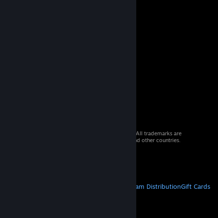
© 2026 Valve Corporation. All rights reserved. All trademarks are
property of their respective owners in the US and other countries.
VAT included in all prices where applicable.
Get Mobile Apps
STEAM
About Steam
Steam SSA
Steamworks
Steam Distribution
Gift Cards
VALVE
About Valve
Jobs
Hardware
Recycling
LEGAL