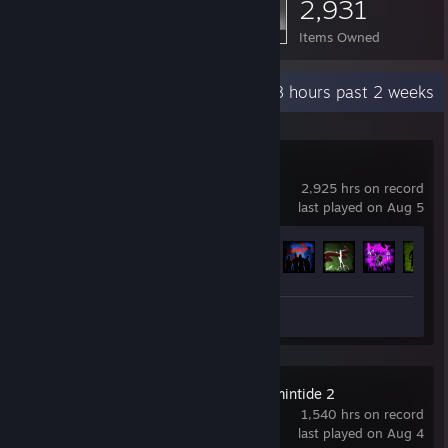
2,931
Items Owned
Recent Activity
9.8 hours past 2 weeks
Left 4 Dead 2
2,925 hrs on record
last played on Aug 5
Achievement Progress
85 of 101
Videos 6
Screenshots 22
Warhammer: Vermintide 2
1,540 hrs on record
last played on Aug 4