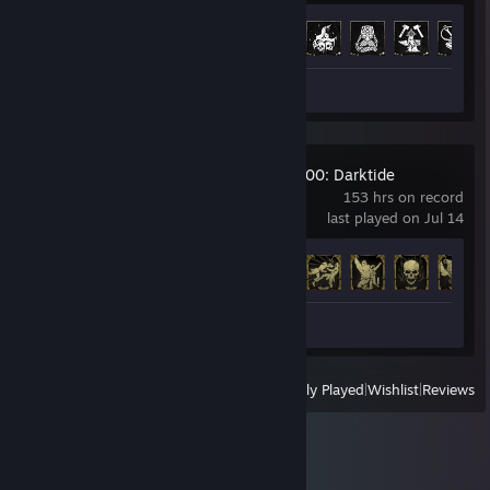
Achievement Progress
22 of 26
Screenshots 2
Review 1
Warhammer 40,000: Darktide
153 hrs on record
last played on Jul 14
Achievement Progress
23 of 36
Screenshots 2
View
All Recently Played
|
Wishlist
|
Reviews