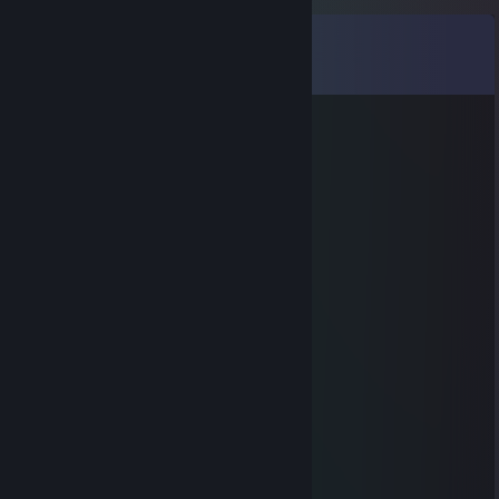
Comments
View all
92
comments
✖_✖ B U T C H E R
Jun 8 @ 7:56pm
◤◢◤◢ 🏆💎⚡💎⚡💎🏆 ◤◢◤◢
💥❤️‍🔥 LEGENDARY PLAYER ❤️‍🔥💥
🌌🚀🌟 Let’s play again soon 🌟🚀🌌
✨🎆👑 Gaming Legend 👑🎆✨
🔥 +REP — This profile is PURE FIRE! 🔥
◤◢◤◢ 🏆💎⚡💎⚡💎🏆 ◤◢◤◢
Marshmallow
Mar 4 @ 1:39pm
hey added
BEST PLAYER (no)
Oct 28, 2025 @ 2:18pm
heyya