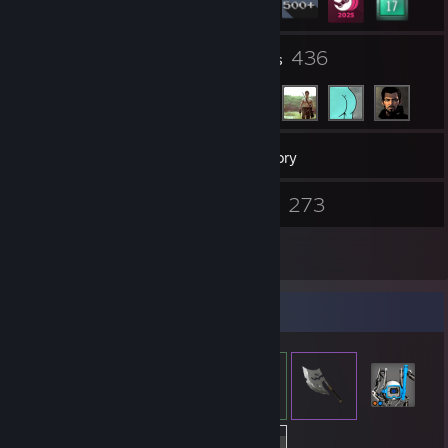
19
436
Groups
Friends
656
Games
Inventory
484
273
Screenshots
Videos
9
Reviews
Item Showcase