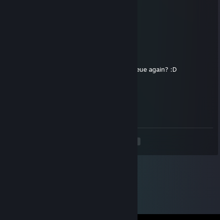
76561199776685528
Oct 8, 2025 @ 4:06pm
added
🌌Yuzuki🌓
Sep 8, 2025 @ 11:11am
+rep smart teammate, fun to play with, queue again? :D
Linger
Sep 3, 2025 @ 12:20pm
always in control, can you add me?
<
>