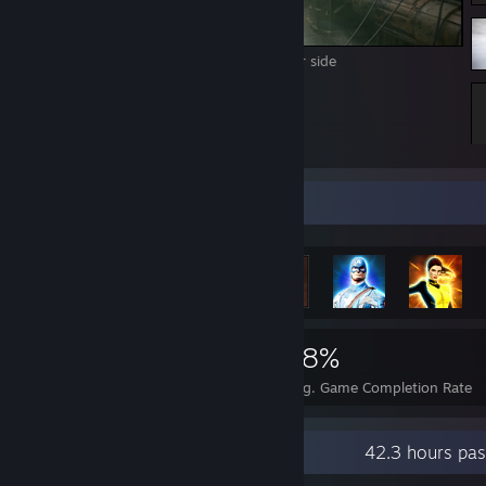
Scrapyard Tales 3 - Inspiration on the other side
Rarest Achievement Showcase
2,295
1
18%
Achievements
Perfect Games
Avg. Game Completion Rate
Recent Activity
42.3 hours pas