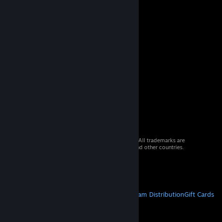
© 2026 Valve Corporation. All rights reserved. All trademarks are
property of their respective owners in the US and other countries.
VAT included in all prices where applicable.
Get Mobile Apps
STEAM
About Steam
Steam SSA
Steamworks
Steam Distribution
Gift Cards
VALVE
About Valve
Jobs
Hardware
Recycling
LEGAL