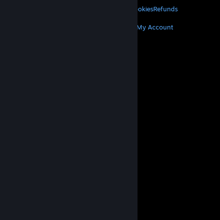
Privacy
Accessibility
Notices & Policies
Cookies
Refunds
MORE
Get Steam
Get Mobile Apps
Get Support
My Account