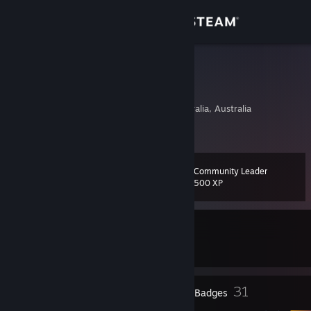
Sign in
Store
Byron1c
Troy
Community
Adelaide, South Australia, Australia
About
Community Leader
Level
Support
31
500 XP
Change language
Currently In-Game
Get the Steam Mobile App
Palworld
View desktop website
1
31
Profile Awards
Badges