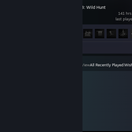
The Witcher 3: Wild Hunt
141 hrs
last play
Achievement Progress
33 of 78
Review 1
View
All Recently Played
|
Wish