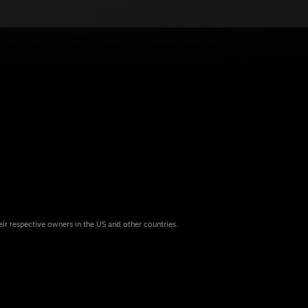
eir respective owners in the US and other countries.