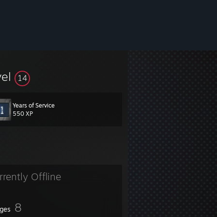
vel
14
Years of Service
550 XP
rrently Offline
8
ges