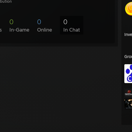
ibution
0
0
0
s
In-Game
Online
In Chat
Inv
Gro