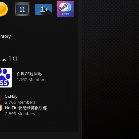
entory
10
ups
百度CS起源吧
1,167 Members
5EPlay
2,786 Members
NetFire反恐精英俱乐部
2,893 Members