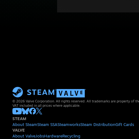
© 2026 Valve Corporation. All rights reserved. All trademarks are property of th
VAT included in all prices where applicable.
STEAM
About Steam
Steam SSA
Steamworks
Steam Distribution
Gift Cards
VALVE
About Valve
Jobs
Hardware
Recycling