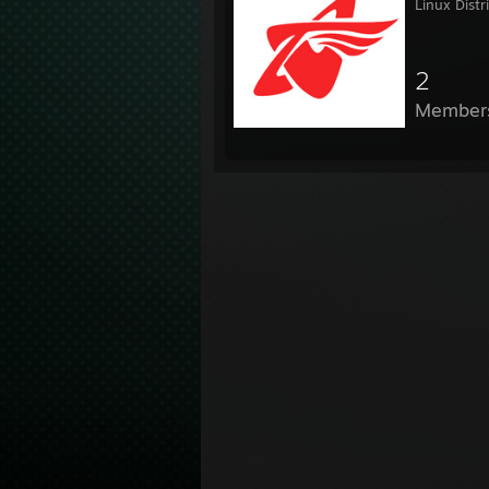
Linux Distr
2
Member