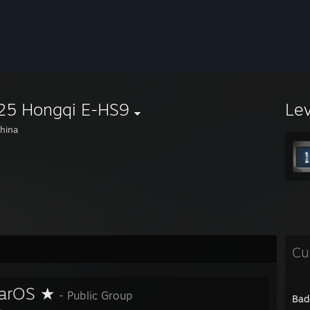
25 Hongqi E-HS9
Le
hina
Cu
arOS ★
- Public Group
Bad