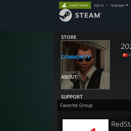
Install Steam
sign in
|
language
STORE
20
C
COMMUNITY
ABOUT
SUPPORT
Favorite Group
RedSt