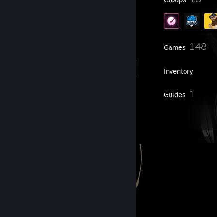
424
148
Friends
Games
Inventory
4
1
Workshop Items
Guides
12
Artwork