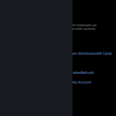
© 2026 Valve Corporation. All rights reserved. All trademarks are
property of their respective owners in the US and other countries.
VAT included in all prices where applicable.
Get Mobile Apps
STEAM
About Steam
Steam SSA
Steamworks
Steam Distribution
Gift Cards
VALVE
About Valve
Jobs
Hardware
Recycling
LEGAL
Privacy
Accessibility
Notices & Policies
Cookies
Refunds
MORE
Get Steam
Get Mobile Apps
Get Support
My Account