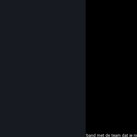
+rep Added ya, accept! :)
✪ El Papi
Apr 7 @ 12:43pm
Je laat mij uit de top3 awps in de blx?
Nyrel
Mar 24 @ 7:46am
+rep +rep rly good
3.3 -> 2.8
Dec 21, 2024 @ 5:29am
+rep good guy
Fiuzen
Apr 6, 2024 @ 3:22am
Best coach ever!
m1f
Feb 21, 2024 @ 12:36am
Hey Armipotent,
Ik heb een bericht gestuur op twitter in verband met de team dat je n