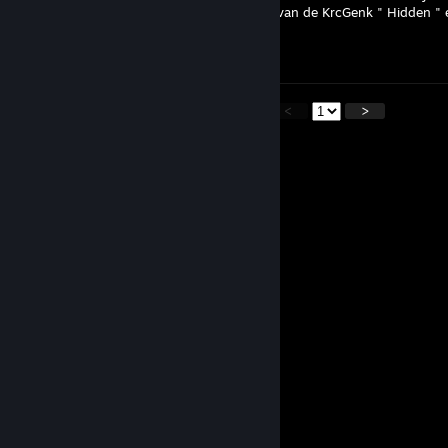
Ik had contact opgenomen met de coach van de KrcGenk " Hidden " en
momenteel.
Meer heb ik op twitter gestuurd.
<
>