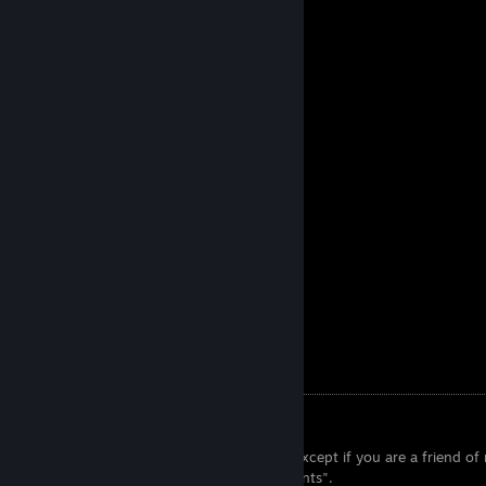
Fuego Artwork
info.txt
► Read me
● I do not accept private profiles.
● I do not accept anyone below level 5, except if you are a friend of
● I do not accept any "negotiating accounts".