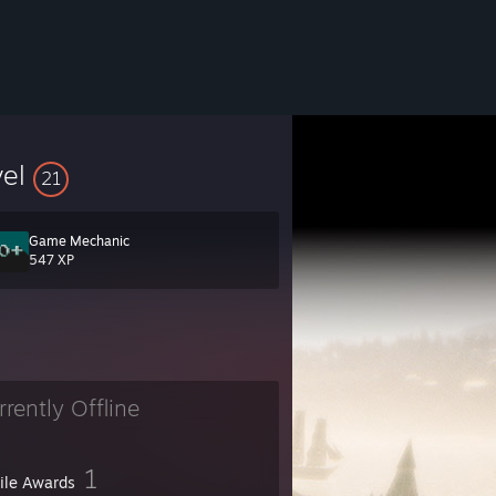
vel
21
Game Mechanic
547 XP
rrently Offline
1
file Awards