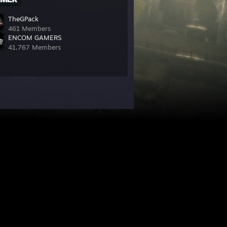
TheGPack
461 Members
ENCOM GAMERS
41,767 Members