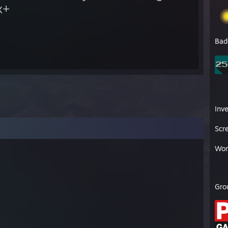
x+
Bad
Inv
Scr
Wor
Gro