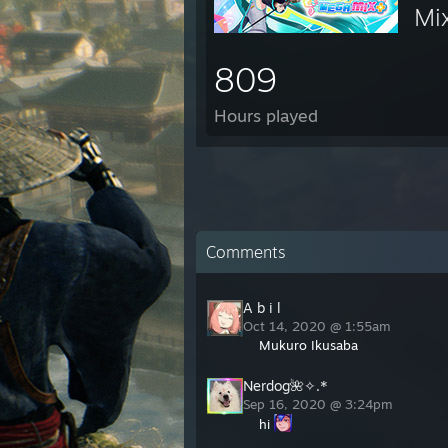
Mi
809
Hours played
Comments
A b i l
Oct 14, 2020 @ 1:55am
Mukuro Ikusaba
Nerdog🌺✧.*
Sep 16, 2020 @ 3:24pm
hi