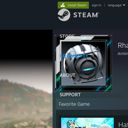
Install Steam
sign in
|
language
STORE
Rh
Antón
COMMUNITY
ABOUT
SUPPORT
Favorite Game
Ha