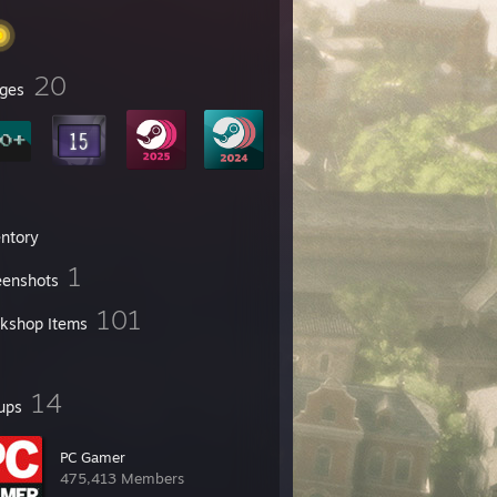
20
ges
entory
1
eenshots
101
kshop Items
14
ups
PC Gamer
475,413 Members