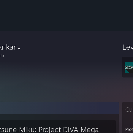
ankar
Le
io
Cu
tsune Miku: Project DIVA Mega
Pro