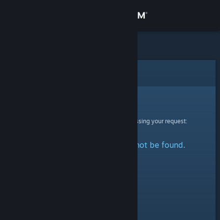
Sign in
Store
Community
Error
About
Sorry!
An error was encountered while processing your request:
Support
The specified profile could not be found.
Change language
Get the Steam Mobile App
View desktop website