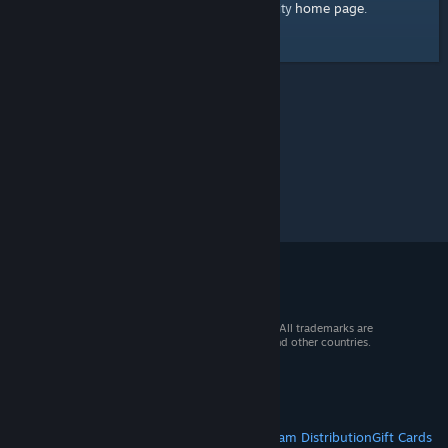
home page
Here's a link to the Steam Community
.
© 2026 Valve Corporation. All rights reserved. All trademarks are
property of their respective owners in the US and other countries.
VAT included in all prices where applicable.
Get Mobile Apps
STEAM
About Steam
Steam SSA
Steamworks
Steam Distribution
Gift Cards