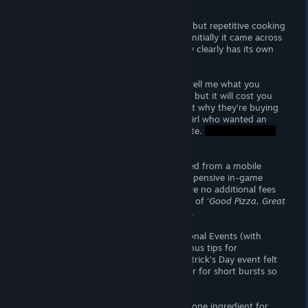
EARLY ACCESS REVIEW
‘
Good Pizza, Great Pizza
’ is an addictive but repetitive cooking
sim with focus on accuracy and speed. Initially it came across
as Bob’s
Burgers
Pizza the game but very clearly has its own
style completely full of charm.
Customers speak in riddles (please, just tell me what you
want, haha). You can use hints to clarify but it will cost you
their patience. The little anecdotes about why they’re buying
a particular pizza is adorable - Like the girl who wanted an
onion pizza because she’s going on a date.
‘
Good Pizza, Great Pizza
’ is being adapted from a mobile
game and is still very grindy with how expensive in-game
upgrades and cosmetics are but there are no additional fees
for content; if you prefer, other versions of ‘
Good Pizza, Great
Pizza
’ are available ‘free’ on other stores.
Also included are Daily Quests and Seasonal Events (with
expensive cosmetics to unlock). The bonus tips for
completing all the quests with the St. Patrick's Day event felt
very short lived. A game like this is better for short bursts so
24 real-time hours was wasteful.
I found complex orders (everything but one ingredient for