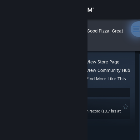
Sign in
Store
Ghostie
»
»
Reviews
Good Pizza, Great
Pizza
Community
About
View Store Page
View Community Hub
Support
Find More Like This
23 people found this review helpful
Change language
Recommended
Get the Steam Mobile App
0.0 hrs last two weeks / 55.2 hrs on record (13.7 hrs at
review time)
View desktop website
Posted: Mar 19, 2022 @ 3:51am
Updated: Mar 19, 2022 @ 3:52am