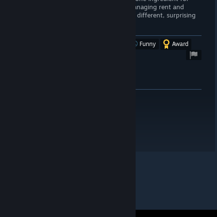
example) too frequent for my tastes. Managing rent and
repairs comes across as fair. The story is different, surprising
and fun.
Be nice to the hobos!
Was this review helpful?
Yes
No
Funny
Award