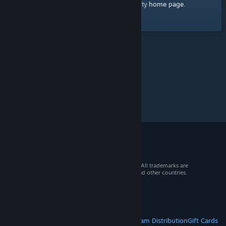
home page
Here's a link to the Steam Community
.
© 2026 Valve Corporation. All rights reserved. All trademarks are
property of their respective owners in the US and other countries.
VAT included in all prices where applicable.
Get Mobile Apps
STEAM
About Steam
Steam SSA
Steamworks
Steam Distribution
Gift Cards