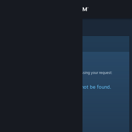
Sign in
Store
Community
Error
About
Sorry!
An error was encountered while processing your request:
Support
The specified profile could not be found.
Change language
Get the Steam Mobile App
View desktop website