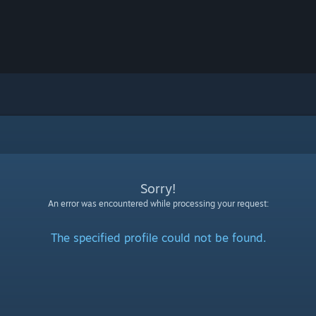
Sorry!
An error was encountered while processing your request:
The specified profile could not be found.