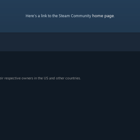
home page
Here's a link to the Steam Community
.
eir respective owners in the US and other countries.