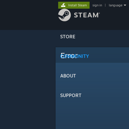
Install Steam
sign in
|
language
STORE
Error
COMMUNITY
ABOUT
SUPPORT