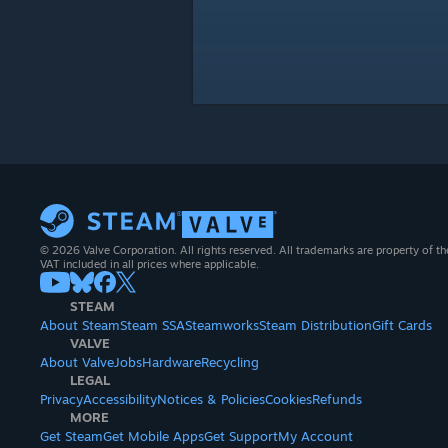
© 2026 Valve Corporation. All rights reserved. All trademarks are property of th
VAT included in all prices where applicable.
STEAM
About Steam
Steam SSA
Steamworks
Steam Distribution
Gift Cards
VALVE
About Valve
Jobs
Hardware
Recycling
LEGAL
Privacy
Accessibility
Notices & Policies
Cookies
Refunds
MORE
Get Steam
Get Mobile Apps
Get Support
My Account