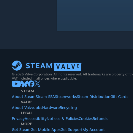
© 2026 Valve Corporation. All rights reserved. All trademarks are property of th
VAT included in all prices where applicable.
STEAM
About Steam
Steam SSA
Steamworks
Steam Distribution
Gift Cards
VALVE
About Valve
Jobs
Hardware
Recycling
LEGAL
Privacy
Accessibility
Notices & Policies
Cookies
Refunds
MORE
Get Steam
Get Mobile Apps
Get Support
My Account