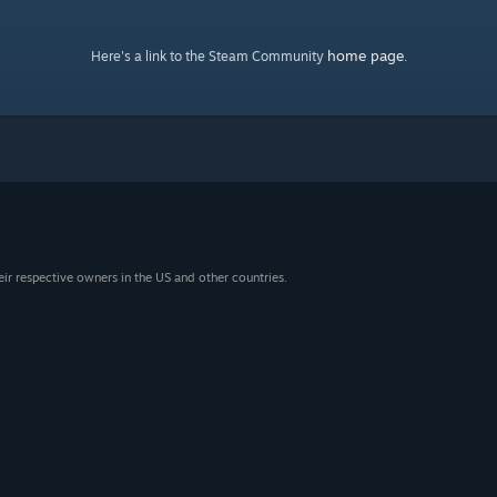
home page
Here's a link to the Steam Community
.
eir respective owners in the US and other countries.