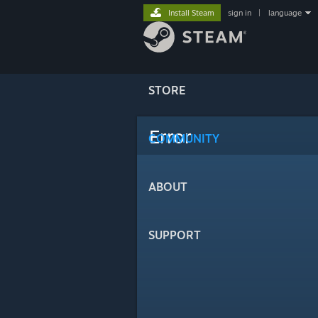
Install Steam
sign in
|
language
STORE
Error
COMMUNITY
ABOUT
SUPPORT