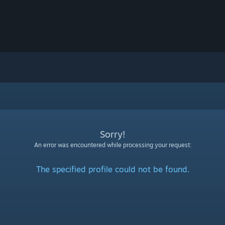
Sorry!
An error was encountered while processing your request:
The specified profile could not be found.