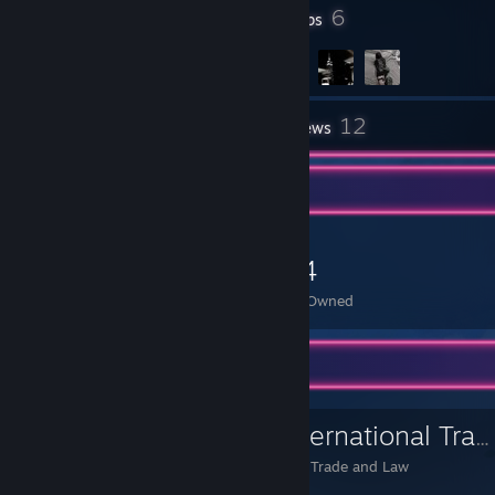
3,747
6
Badges
Groups
12
Inventory
Reviews
Item Showcase
224
Items Owned
Favorite Group
Institute of International Trade and Law
Institute of International Trade and Law