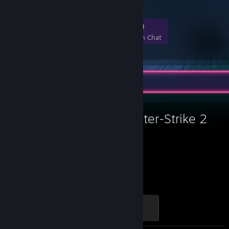
89
6
18
0
Members
In-Game
Online
In Chat
Favorite Game
Counter-Strike 2
30,050
Hours played
Global Sentinel
500 XP