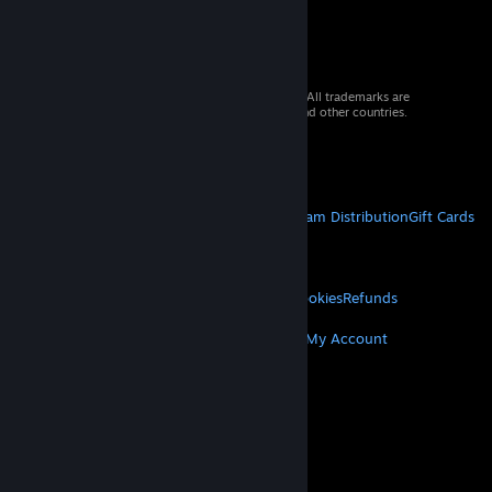
© 2026 Valve Corporation. All rights reserved. All trademarks are
property of their respective owners in the US and other countries.
VAT included in all prices where applicable.
Get Mobile Apps
STEAM
About Steam
Steam SSA
Steamworks
Steam Distribution
Gift Cards
VALVE
About Valve
Jobs
Hardware
Recycling
LEGAL
Privacy
Accessibility
Notices & Policies
Cookies
Refunds
MORE
Get Steam
Get Mobile Apps
Get Support
My Account
© Valve Corporation. All rights reserved. All
trademarks are property of their respective owners
in the US and other countries.
Privacy Policy
|
Legal
|
Accessibility
|
Steam Subscriber Agreement
|
Refunds
|
Cookies