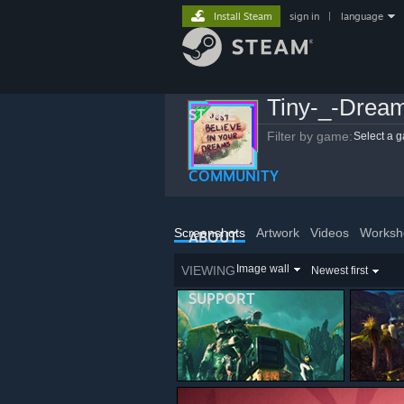
Install Steam
sign in
|
language
Tiny-_-Drea
STORE
Filter by game:
Select a 
COMMUNITY
Screenshots
Artwork
Videos
Worksh
ABOUT
Image wall
VIEWING
Newest first
SUPPORT