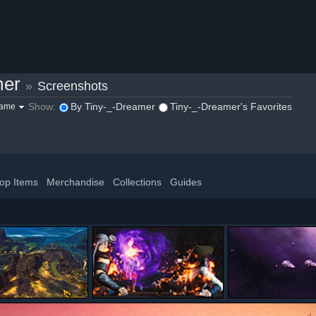
mer
»
Screenshots
Show:
By Tiny-_-Dreamer
Tiny-_-Dreamer's Favorites
game
op Items
Merchandise
Collections
Guides