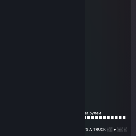
║╔═╗║╔╗║╔╗║╔╗║║═║║
║║═║║╔╗║╚╝║╚╝║╚═╝║
╚╝═╚╩╝╚╣╔═╣╔═╩═╗╔╝
═══════║║═║║═╔═╝║★
═══════╚╝═╚╝═╚══╝★
╔═╗═╔╗*.★* *
║║╚╗║║.˛* .˛.
║╔╗╚╝╠══╦╗╔╗╔╗
║║╚╗║║║═╣╚╝╚╝║
║║═║║║║═╬╗╔╗╔╝
╚╝═╚═╩══╝╚╝╚╝
╔╗══╔╗★* *★
║╚╗╔╝║.*.★*
╚╗╚╝╔╩═╦══╦═╗★
═╚╗╔╣║═╣╔╗║╔╝★
══║║║║═╣╔╗║║★
══╚╝╚══╩╝╚╩╝★
2jz
Jun 15, 2018 @ 8:08am
красава снимает классные видео профи за рулем
─ ─ ─ ─ ─ ─ ▄ ▌ ▐ ▀ ▀ ▀ ▀ ▀ ▀ ▀ ▀ ▀ ▀ ▀ ▀ ▀ ▀ ▀ ▀ ▀ ▀ ▀ ▀ ▀
▀ ▌
─ ─ ─ ▄ ▄ █ █ ▌ █ ░ ♥ ░ HONK HONK- ITS A TRUCK ░░ ♥ ░░ ░
░ ▐