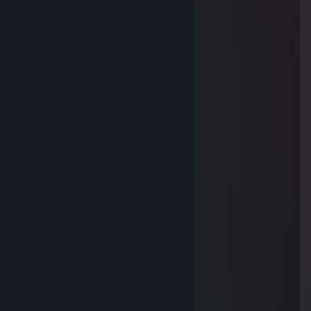
Куда пропал?)
Sifon
Jan 1, 2021 @ 12:38pm
░█▀▀▀█░█▀▀▀▀█░█▀▀▀█░██▀██░
░█▄█░█░█░██░█░█▄█░█░█▄░██░
░█░▄██░█░██░█░█░▄██░██░██░
░█▄▄▄█░█▄▄▄▄█░█▄▄▄█░█▄▄▄█░
•Schmitt•
May 8, 2019 @ 3:48pm
Поздравляю с приобретением машинки)
花椒
Feb 23, 2019 @ 1:43am
Очень крутой мужик
k 0 J| 9| H bl 4
Jan 1, 2019 @ 2:28am
╔╗═╔╗.˛˛.*.★* .* *
║║═║║.˛* ** .˛.*.★
║╚═╝╠══╦══╦══╦╗═╔╗