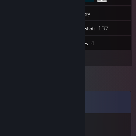
213
Friends
Inventory
137
Screenshots
4
4
Videos
Reviews
1
Artwork
Comments
View all
13
comments
PaFFet
Jul 29 @ 2:40am