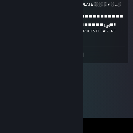
▄ ▄ ▄ ▌ ▐ █ █ ▌ █ ░ ♥ ░ FULL OF CHOCOLATE ░░░ ░ ♥ ░ ...░
░░▐
█ █ █ █ █ █ █ ▌ █ ▄ ▄ ▄ ▄ ▄ ▄ ▄ ▄ ▄ ▄ ▄ ▄ ▄ ▄ ▄ ▄ ▄ ▄ ▄ ▄ ▄
▄ ▌
▀ (@)▀ ▀ ▀ ▀ ▀ ▀ ▀ (@)(@)▀ ▀ ▀ ▀ ▀ ▀ ▀ ▀ ▀ ▀ ▀ ▀ (@)▀ ▘
TO ALL THOSE WHO LIKE CHOCOLATE TRUCKS PLEASE RE
POST
<
>