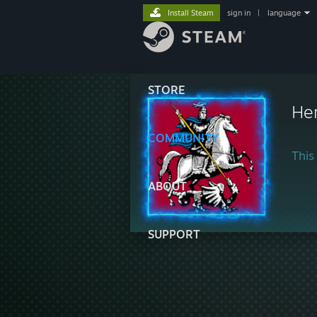
Install Steam
sign in
|
language
STORE
He
COMMUNITY
This 
ABOUT
SUPPORT