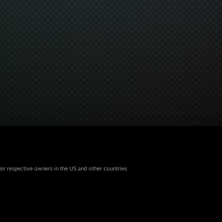
eir respective owners in the US and other countries.