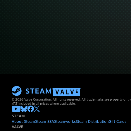
© 2026 Valve Corporation. All rights reserved. All trademarks are property of th
VAT included in all prices where applicable.
STEAM
About Steam
Steam SSA
Steamworks
Steam Distribution
Gift Cards
VALVE