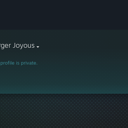
rger Joyous
profile is private.