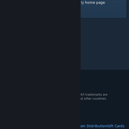
home page
Here's a link to the Steam Community
.
© 2026 Valve Corporation. All rights reserved. All trademarks are
property of their respective owners in the US and other countries.
VAT included in all prices where applicable.
Get Mobile Apps
STEAM
About Steam
Steam SSA
Steamworks
Steam Distribution
Gift Cards