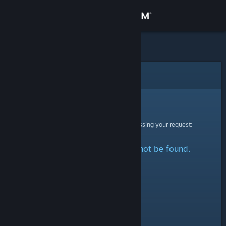
Sign in
Store
Community
Error
About
Sorry!
An error was encountered while processing your request:
Support
The specified profile could not be found.
Change language
Get the Steam Mobile App
View desktop website