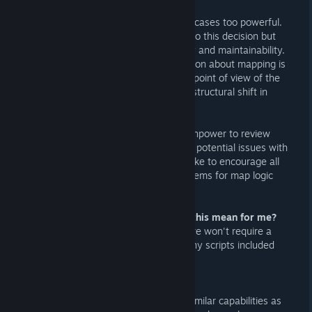
VScript is a powerful tool, and in some cases too powerful.
There are several contributing factors to this decision but
the primary points of issue are security and maintainability.
Since JA's founding, the main assumption about mapping is
that maps are generally safe from the point of view of the
server operators. VScript introduces a structural shift in
what mappers are capable of.
As it stands we just don't have the manpower to review
every single map that we add to JA for potential issues with
their scripts. Going forward we would like to encourage all
mappers to try more conventional systems for map logic
first.
Q: My map uses VScript. What does this mean for me?
A: Your map is still allowed on JA and we won't require a
separate version, just be aware that any scripts included
will not run on JA servers.
Q: Why is this necessary?
A: VScript is extremely powerful with similar capabilities as