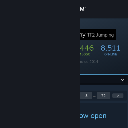
Iniciar sessão
Loja
GRUPO STEAM
Jump Academy
TF2 Jumping
Comunidade
47,087
1,446
8,511
MEMBROS
EM JOGO
ON-LINE
Sobre
Fundado em
22 de janeiro de 2014
Idioma
Inglês
Suporte
Alterar idioma
Exibindo publicações 1–
<
1
2
3
...
72
>
Baixe o aplicativo móvel do Steam
5 de 357
Ver versão para computadores
[MGA] MGABOTv2 is now open
source!