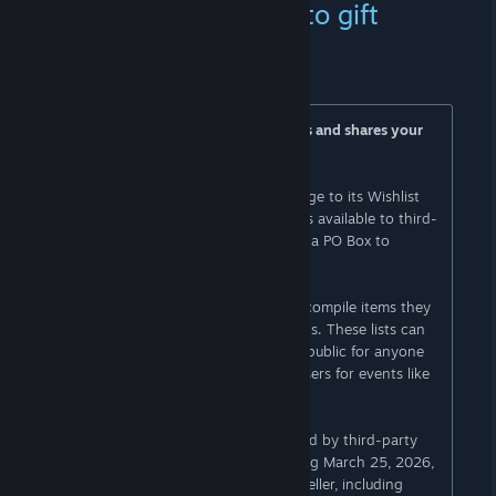
your delivery address to gift
purchasers
25 DE FEV. ÀS 16:48 -
AI
Amazon Wishlist change doxxes users and shares your
delivery address
Amazon announced a sweeping change to its Wishlist
feature that will make users’ addresses available to third-
party sellers, recommending they get a PO Box to
protect their privacy.
Amazon’s Lists feature lets shoppers compile items they
want to buy in easily accessible groups. These lists can
be private (for personal use only), or public for anyone
to see, as well as shared with other users for events like
wedding showers or parties.
Previously, users could block items sold by third-party
sellers from their Wishlists. But starting March 25, 2026,
anyone can buy you items from any seller, including