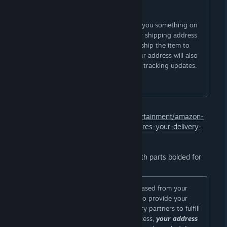
third-party sellers.
This means that when someone buys you something on
Amazon from a third-party seller, your shipping address
will be shared with them so they can ship the item to
you. This also means that parts of your address will also
be visible to them during shipping for tracking updates.
[...]
Source:
https://www.dexerto.com/entertainment/amazon-
wishlist-change-doxxes-users-and-shares-your-delivery-
address-3324823
From Amazon's email to customers (with parts bolded for
emphasis):
Important note: When gifts are purchased from your
shared or public lists, Amazon needs to provide your
shipping address to sellers and delivery partners to fulfill
these orders. During the delivery process,
your address