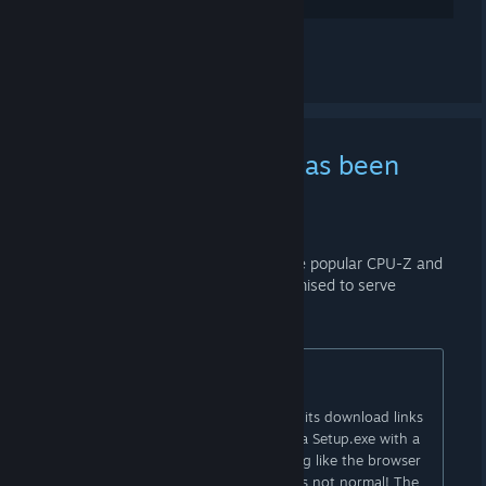
Ver 1 comentário
[PSA] CPUID website has been
compromised
9 DE ABR. ÀS 19:45 -
AI
The website of CPUID, developer of the popular CPU-Z and
HWMonitor utilities, has been compromised to serve
malware:
CPUID got Compromised via Hijack !
The original website
(cpuid.com)
and its download links
are currently malicious! It downloads a Setup.exe with a
Russian languagesetup, and everything like the browser
and antivirus says it's malicious. That's not normal! The