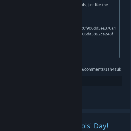
file size also doesn't match the originals, just like the
names of the files!
​VirusTotal confirms this find:
https://www.virustotal.com/gui/file/eefc0f986dd3ea376a4
a54f80ce0dc3e6491165aefdd7d5d6005da3892ce248f
​This is caused by the Hijacked site.
(Wacatac/Artemis/Tedy)
[...]
Source:
https://www.reddit.com/r/pcmasterrace/comments/1sh4zuk
26
Gostei
Comentar
[Event] Happy April Fools' Day!