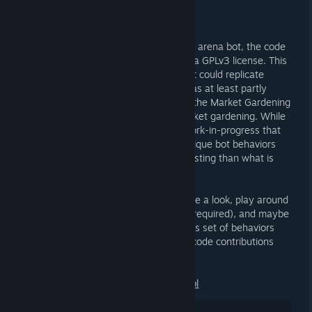
23 DE JUL. ÀS 7:56 -
AI
Two years after the public debut of the arena bot, the code
is now available as open source under a GPLv3 license. This
was designed as a generic PvP bot that could replicate
class-specific skill mechanics, which was at least partly
demonstrated with the soldier class in the Market Gardening
Arena through rocket jumping and market gardening. While
rudimentary and often buggy, it is a work-in-progress that
could be experimented with to build unique bot behaviors
and simulations potentially more interesting than what is
offered by the game's built-in TFBot.
Feel up to the technical challenge? Have a look, play around
with the released dev build (nav mesh required), and maybe
even contribute to extending MGABOT's set of behaviors
and skills. Feedback, bug reports, and code contributions
are welcomed!
https://github.com/Jump-Academy/smbl
25
Gostei