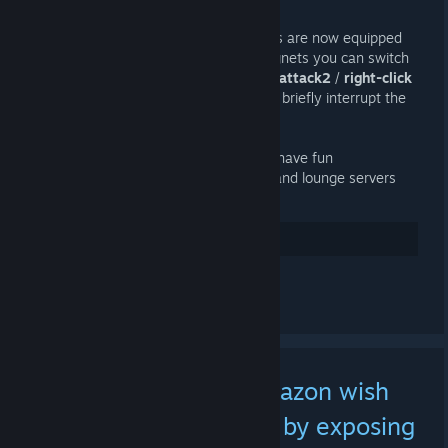
1 DE ABR. ÀS 9:04 -
AI
Introducing
Magnetic Rockets
! Soldiers are now equipped
with rocket launchers that can fire magnets you can switch
between
attract
or
repel
modes with
+attack2
/
right-click
and remove with
reload
. You can even briefly interrupt the
magnets with
+duck
/
crouch
!
Toggle the feature with
!magnets
and have fun
experimenting on dedicated, rotation, and lounge servers
throughout the day. Enjoy!
21
Gostei
Comentar
[PSA] Sharing your Amazon wish
lists may now dox you by exposing