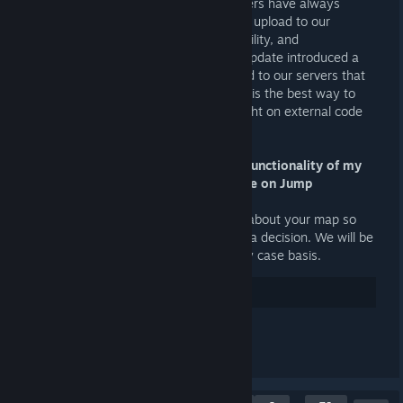
sourcemod plugins. At JA, our developers have always
reviewed any plugins or extensions we upload to our
servers for security, performance, stability, and
maintainability concerns. The VScript update introduced a
totally new vector for code to be added to our servers that
we weren't prepared for. We think this is the best way to
ensure we are able to maintain oversight on external code
on JA.
Q: My VScript code is critical to the functionality of my
map. Does this mean my map can't be on Jump
Academy?
A: Talk to our developers (AI or Squid) about your map so
we can review your code and come to a decision. We will be
handling whitelisted maps on a case by case basis.
31
Gostei
Comentar