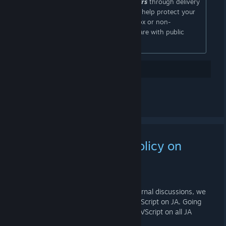
may become visible to gift purchasers
through delivery
updates and tracking information. To help protect your
privacy, we recommend using a PO Box or non-
residential address for any list you share with public
audiences.
15
Gostei
Comentar
Update for Mapping Policy on
Jump Academy
11 DE JAN. ÀS 19:05 -
MR. SQUID
Hey everyone. As a result of some internal discussions, we
have decided to restrict the usage of VScript on JA. Going
forward there will be a general ban on VScript on all JA
servers.